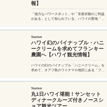
報】
「強力なパワースポット」や「安産祈願のご利益
がある」として知られている、ハワイの聖地「ク
カニロコ・バースストーン」についてレポート！
実はこのハワイの聖地は、パワースポットやご利
益といった軽いものではなく、古くからハワイ王
Tourism
家によって神聖な場所として守られてきた場所な
ハワイ幻のパイナップル・ハニ
のである。
ークリームを求めてフランキー
農園へ【ハワイ観光情報】
ハワイの幻のパイナップル「ハニークリーム」を
求めて、オアフ島のワイナマロ地区にある「フラ
ンキーズ・ナーサリー / フランキー農園 -
Frankie’s Nursery」へ行ってきたので、実体験レ
ポートをしてみたいと思う。その幻のパイナップ
Tourism
ルのお味はいかに？
丸1日ハワイ堪能！サンセット
ディナークルーズ付きノースシ
ョア観光ツアー