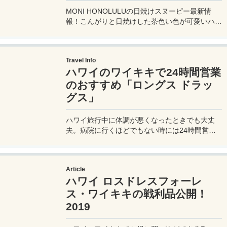
MONI HONOLULUの日焼けスヌーピー最新情
報！こんがりと日焼けした茶色い色が可愛いハワ
イでしか買えない焦げスヌーピー。そんな日焼け
スヌーピーの期間限定レアアイテムの紹介。値段
も！販売店舗が限られているので間違わないよう
Travel Info
にチェックしてね。
ハワイのワイキキで24時間営業
のおすすめ「ロングス ドラッ
グス」
ハワイ旅行中に体調が悪くなったときでも大丈
夫。病院に行くほどでもない時には24時間営業
の【ロングス ドラッグス Longs Drugs】に行け
ば、日本の薬も売っているので安心。詳しい場所
やお店の様子などを写真付きで紹介。
Article
ハワイ ロスドレスフォーレ
ス・ワイキキの戦利品公開！
2019