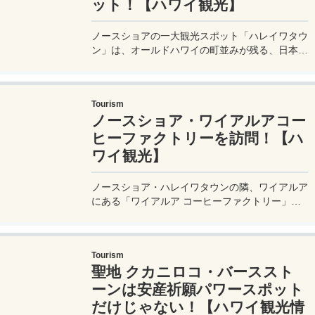
ット！【ハワイ観光】
ノースショアの一大観光スポット「ハレイワタウ
ン」は、オールドハワイの町並みが残る、日本人
だけでなく、世界中から訪れるハワイの観光客に
大人気の町。その大人気のハレイワタウンで押さ
えておきたい、お店情報などを紹介。
Tourism
ノースショア・ワイアルアコー
ヒーファクトリーを訪問！【ハ
ワイ観光】
ノースショア・ハレイワタウンの隣、ワイアルア
にある「ワイアルア コーヒーファクトリー」を
訪問。このコーヒーファクトリーは、モヤさまな
どのTV番組でも紹介されて一躍有名になったお
店で、店内ではワイアルアコーヒーを試飲するこ
Tourism
ともできる。
聖地 クカニロコ・バーススト
ーンは安産祈願パワースポット
だけじゃない！【ハワイ観光情