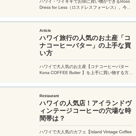
ハワイ・ワイキキでお得に買い物ができるRoss
Dress for Less（ロスドレスフォーレス）。今回
も超オトクな買い物が出来たので戦利品を公開！
アロハの値段も驚くほど安い！
Article
ハワイ旅行の人気のお土産「コ
ナコーヒーバター」の上手な買
い方
ハワイで大人気のお土産【コナコーヒーバター
Kona COFFEE Butter 】を上手に買い物する方法
を紹介。安い値段や、安い【コナコーヒーバター
Kona COFFEE Butter 】を売っているお店や日本
で売っていない理由も。
Restaurant
ハワイの人気店！アイランドヴ
ィンテージコーヒーの穴場な時
間帯は？
ハワイで大人気のカフェ【Island Vintage Coffee