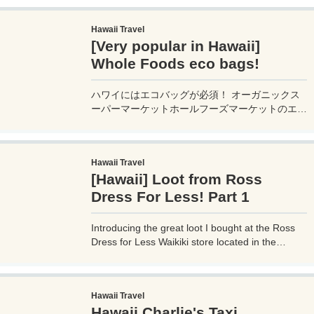
goods and sweets that can be taken as
souvenirs, so we recommend it!
Hawaii Travel
[Very popular in Hawaii]
Whole Foods eco bags!
ハワイにはエコバッグが必須！ オーガニックス
ーパーマーケットホールフーズマーケットのエコ
バッグがインスタやブログで大人気！ 新しいパ
ターンと価格を調査します。 日本でも販売して
いる店舗があります。
Hawaii Travel
[Hawaii] Loot from Ross
Dress For Less! Part 1
Introducing the great loot I bought at the Ross
Dress for Less Waikiki store located in the
middle of Waikiki, Hawaii! We also sell a lot of
miscellaneous goods and sweets that can be
taken as souvenirs, so we recommend it!
Hawaii Travel
Hawaii Charlie's Taxi