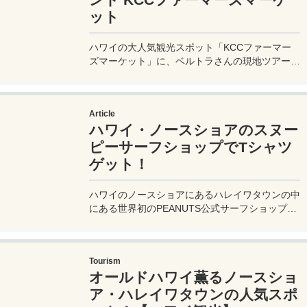
ット
ハワイの大人気観光スポット「KCCファーマー
ズマーケット」に、ベルトラさんの現地ツアーに
参加して行ってきたので、現地のファーマーズマ
ーケットの様子などを実体験レポート。行き方 /
アクセス方法や開催されている曜日、時間帯など
Article
も詳しく紹介。
ハワイ・ノースショアのスヌー
ピーサーフショップでTシャツ
ゲット！
ハワイのノースショアにあるハレイワタウンの中
にある世界初のPEANUTS公式サーフショップ
【SNOOPY' S SURF SHOP スヌーピー サーフシ
ョップ】を徹底レビュー！行き方やグッズの値段
なども詳しく紹介しているので、スヌーピー好き
Tourism
さんはぜひチェックしてね♪
オールドハワイ薫るノースショ
ア・ハレイワタウンの人気スポ