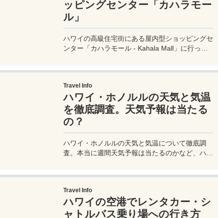
ッピングセンター「カハラモー
ル」
ハワイの高級住宅街にある屋内型ショッピングセ
ンター「カハラモール - Kahala Mall」に行って
きたのでモール内の店舗などを紹介。100を超え
る店舗が入るこのモールには、ホールフーズマー
ケットやロングスドラッグス、メイシーズなどの
Travel Info
人気大型店もあり、ワイキキからはトロリーなど
ハワイ・ホノルルの天気と気温
でもアクセス可能な便利なモールだ。
を徹底調査。天気予報は当たる
の？
ハワイ・ホノルルの天気と気温について徹底調
査。本当に週間天気予報は当たるのかなど、ハワ
イ旅行での天気＆気温にまつわる様々なことを、
実際のハワイ旅行での豊富な経験も踏まえてお伝
えします。
Travel Info
ハワイの空港でレンタカー・シ
ャトルバス乗り場への行き方