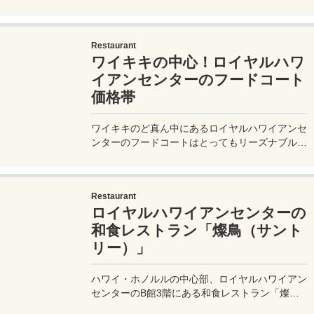
ー）】がおすすめ。有効期限のないポイントカー
ドを貯めるとこんな素敵なギフトが貰えるよ！
Restaurant
ワイキキの中心！ロイヤルハワ
イアンセンターのフードコート
価格帯
ワイキキのど真ん中にあるロイヤルハワイアンセ
ンターのフードコートはとってもリーズナブルに
食事ができる！いくらくらいで食事ができるのか
紹介するので参考にしてね。
Restaurant
ロイヤルハワイアンセンターの
和食レストラン「燦鳥（サント
リー）」
ハワイ・ホノルルの中心部、ロイヤルハワイアン
センターのB館3階にある和食レストラン「燦鳥
（サントリー）」を実体験レポート！ハワイで和