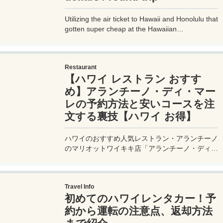
Utilizing the air ticket to Hawaii and Honolulu that
gotten super cheap at the Hawaiian
commemoration sale of the SCOOT / Singapore
Airlines flight commemorative sale， and further
transfers to Hawaiian Airlines on the site， we
Restaurant
are going to make a cheap Hawaiian Island
【ハワイ レストラン おすす
&#183; It is a travel blog to Molokai Island.
め】アランチーノ・ディ・マー
レの予約方法と安いコースを注
文する裏技【ハワイ お得】
ハワイのおすすめ人気レストラン・アランチーノ
のマリオットワイキキ店「アランチーノ・ディ・
マーレ」の予約方法やオトクなメニューを注文す
る裏技や食事内容を旅行者目線で口コミレビュ
ー。気になるお味だけでなく、価格帯やサービス
Travel Info
なども詳細に紹介。
初めてのハワイレンタカー！予
約から運転の注意点、返却方法