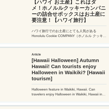
【ハワイ お土産】これはダ
メ！ホノルルクッキーカンパニ
ーの詰合せボックスはお土産に
要注意！【ハワイ旅行】
ハワイ旅行でのお土産にとても人気がある
Honolulu Cookie COMPANY（ホノルル クッキー
カンパニー）。ホノルル クッキー カンパニで買
って失敗したお土産と、失敗しないための注意点
を詳しくレビュー！せっかく買ったお土産が悲し
Article
いことにならないように注意してください。
[Hawaii Halloween] Autumn
Hawaii! Can tourists enjoy
Halloween in Waikiki? [Hawaii
tourism]
Halloween feature in Waikiki, Hawaii. Can
travelers enjoy Halloween in Waikiki, Hawaii in
the everlasting summer? What is the actual
situation in Waikiki, Hawaii? What about
everyone's cosplay? Review the scene of