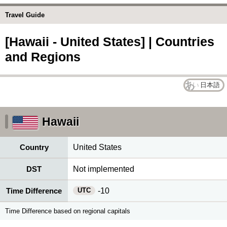
Travel Guide
[Hawaii - United States] | Countries
and Regions
日本語
Hawaii
Country
United States
DST
Not implemented
UTC
Time Difference
-10
Time Difference based on regional capitals