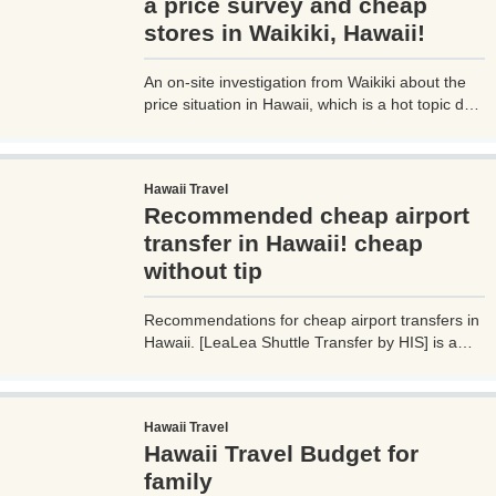
a price survey and cheap
stores in Waikiki, Hawaii!
An on-site investigation from Waikiki about the
price situation in Hawaii, which is a hot topic due
to the weak yen, strong dollar, and soaring
prices! Traveling to Hawaii has become easier
due to the relaxation of immigration restrictions.
Hawaii Travel
However, what bothers travelers is the high cost
Recommended cheap airport
of living and food in Hawaii. I went on a trip to
Hawaii to confirm the local prices, which are
transfer in Hawaii! cheap
rumored to cost more than 10,000 yen for a
without tip
simple meal, so I hope those who are planning a
trip to Hawaii will find this helpful.
Recommendations for cheap airport transfers in
Hawaii. [LeaLea Shuttle Transfer by HIS] is a
cheap and affordable Hawaii transportation
service that provides transportation between
Daniel K. Inouye International Airport (Waikiki
Hawaii Travel
Airport) and Waikiki hotels for $22 per person
Hawaii Travel Budget for
one way. It's a very convenient and cheap
transportation service to Hawaii, as you can
family