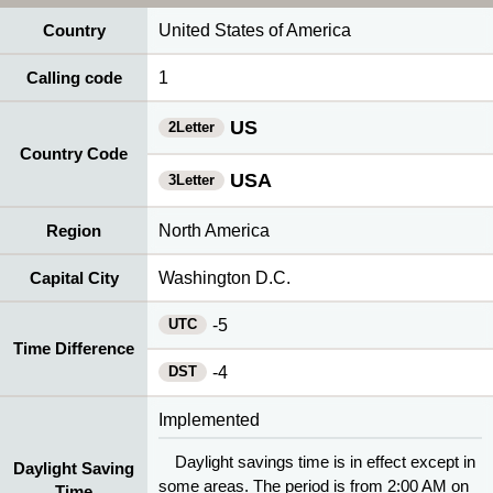
Country
United States of America
Calling code
1
US
2Letter
Country Code
USA
3Letter
Region
North America
Capital City
Washington D.C.
UTC
-5
Time Difference
DST
-4
Implemented
Daylight savings time is in effect except in
Daylight Saving
some areas. The period is from 2:00 AM on
Time