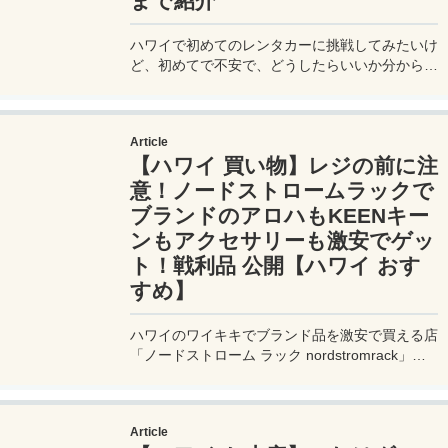
まで紹介
ハワイで初めてのレンタカーに挑戦してみたいけ
ど、初めてで不安で、どうしたらいいか分からな
い。そんな人のために、ハワイ旅行でよくレンタ
カーを利用する私が、レンタカーの予約方法か
ら、借り方、右側通行＆左ハンドルの運転での注
Article
意点、返却方法、おすすめのガソリンスタンドを
【ハワイ 買い物】レジの前に注
詳しく紹介。
意！ノードストロームラックで
ブランドのアロハもKEENキー
ンもアクセサリーも激安でゲッ
ト！戦利品 公開【ハワイ おす
すめ】
ハワイのワイキキでブランド品を激安で買える店
「ノードストローム ラック nordstromrack」。
今回はハワイの老舗ブランドのアロハシャツやキ
ーンKEENのサンダルを、アクセサリーなどゲッ
トした戦利品を公開！場所や時間も。
Article