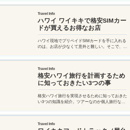
食はかなり高級料理となるが、このサントリーが
手がけるレストランでは比較的お手頃に美味しい
Travel Info
和食メニュー、寿司、鉄板焼きをいただくことが
ハワイ ワイキキで格安SIMカー
できる。
ドが買えるお得なお店
ハワイ現地でプリペイドSIMカードを手に入れる
のは、お店が少なくて意外と難しい。そこで、ワ
イキキエリアの中心部にある、非常にアクセスし
やすいプリペイドSIMのお店を紹介しよう。ワイ
キキに泊っているなら歩いてやってこられる格安
Travel Info
SIMのお店だ。
格安ハワイ旅行を計画するため
に知っておきたい3つの事
格安ハワイ旅行を実現させるために知っておきた
い3つの知識を紹介。ツアーなのか個人旅行なの
か、そしてハワイ旅行が安くなる時期や、格安航
空券を手に入れるコツなど、ハワイ旅行に年に数
回行っている私達のとっておき情報を教えます。
Travel Info