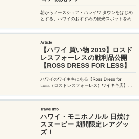
朝からノースショア・ハレイワ タウンをはじめ
とする、ハワイのおすすめの観光スポットをめぐ
り、夕方からは60年以上続く大人気のスターオ
ブホノルル号 サンセットディナークルーズに参
加する、1日を通してハワイを思う存分満喫する
Article
超欲張りなハワイ現地ツアー（VELTRA / ベルト
【ハワイ 買い物 2019】ロスド
ラさん提供）に参加してきたので、その詳細を実
体験レポート！
レスフォーレスの戦利品公開
【ROSS DRESS FOR LESS】
ハワイのワイキキにある【Ross Dress for
Less（ロスドレスフォーレス）ワイキキ店】は
洋服や靴、子供服や大人の服も激安で購入できる
ディスカウントショップ。そんな激安ショップで
私が購入した戦利品の写真と値段を公開！
Travel Info
ハワイ・モニホノルル 日焼け
スヌーピー 期間限定レアグッ
ズ！