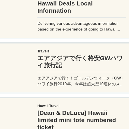
Hawaii Deals Local
Information
Delivering various advantageous information
based on the experience of going to Hawaii
three times a year! We will deliver special Hawaii
information based on actual travel experiences,
such as staying at hotels for free, saving money
Travels
on food, and information on local spots of
エアアジアで行く格安GWハワ
interest.
イ旅行記
エアアジアで行く！ゴールデンウィーク（GW）
ハワイ旅行2019年。今年は超大型10連休のスペ
シャルGW。運良くゲットしたエアアジア・ハワ
イの格安航空券でハワイへ渡り、念願のピンクパ
レスこと、ロイヤルハワイアンホテルに滞在する
Hawaii Travel
旅行ブログ。
[Dean & DeLuca] Hawaii
limited mini tote numbered
ticket