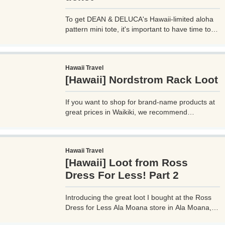
To get DEAN & DELUCA's Hawaii-limited aloha
pattern mini tote, it's important to have time to
head to the store! When new limited edition
items are released and crowds are expected,
numbered tickets will be distributed. Please note
Hawaii Travel
that you cannot buy it just by going to the store.
[Hawaii] Nordstrom Rack Loot
What time should I go? When is the time to hand
out numbered tickets?
If you want to shop for brand-name products at
great prices in Waikiki, we recommend
Nordstrom Rack, an outlet store operated by a
department store. What kind of things are they
selling? I'll reveal the loot I actually bought and
Hawaii Travel
the price! Detailed location, store interior, and
[Hawaii] Loot from Ross
business hours.
Dress For Less! Part 2
Introducing the great loot I bought at the Ross
Dress for Less Ala Moana store in Ala Moana,
Hawaii! We also sell a lot of miscellaneous