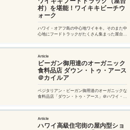
ワイキキフードトラック（屋台
村）を堪能！ワイキキビーチウ
ォーク
ハワイ・オアフ島の中心地ワイキキ。そのまた中
心地にフードトラックがたくさん集まった屋台村
がある。ハワイならではのローカルフードが格安
で楽しめる穴場的スポットだ。
Article
ビーガン御用達のオーガニック
食料品店 ダウン・トゥ・アース
＠カイルア
ベジタリアン・ビーガン御用達のオーガニックな
食料品店「ダウン・トゥ・アース」＠ハワイ・カ
イルア店に行ってきたので、お店の中や売ってい
るものなどを徹底レビューしてみたい。12年連
続でベストヘルスフードストア賞を受賞する、本
Article
格的なナチュラル指向のお店の中はいったいどん
ハワイ高級住宅街の屋内型ショ
な様子なのか、写真付きで公開します。