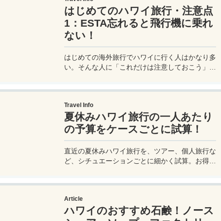
はじめてのハワイ旅行・注意点
1：ESTA忘れると飛行機に乗れ
ない！
はじめての海外旅行でハワイに行く人はかなり多
い。そんな人に「これだけは注意しておこう」と
いう大事なポイントを詳しく紹介したい。
Travel Info
夏休みハワイ旅行の一人あたり
の予算をケースごとに試算！
直近の夏休みハワイ旅行を、ツアー、個人旅行な
ど、シチュエーションごとに細かく試算。お得に
夏休みハワイ旅行には行けるのか？ベストエフォ
ートでの最安値を含め、一人あたりの夏休みハワ
イ旅行の予算 / 費用 / 旅費を公開します。
Article
ハワイのおすすめ石鹸！ノース