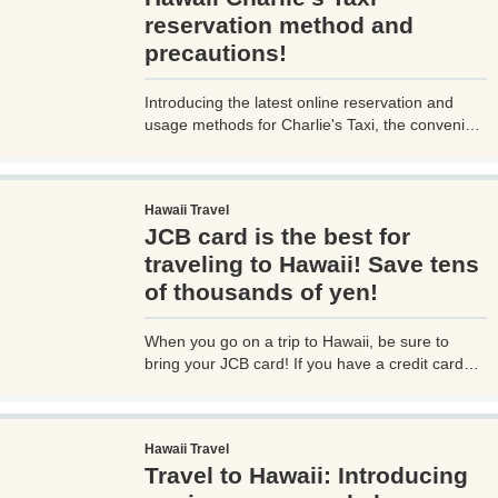
reservation method and
precautions!
Introducing the latest online reservation and
usage methods for Charlie's Taxi, the convenient
airport shuttle service in Hawaii! From the most
recent web-based booking procedures to how to
call for a taxi upon arrival at the airport, as well
Hawaii Travel
as information on tipping the taxi driver, I will
JCB card is the best for
provide you with detailed insights, addressing
questions I personally had, issues faced on-site,
traveling to Hawaii! Save tens
and important points to note.
of thousands of yen!
When you go on a trip to Hawaii, be sure to
bring your JCB card! If you have a credit card
with the JCB mark, you can receive various
benefits, so it's a great deal! You can easily save
tens of thousands of yen! Share advantageous
Hawaii Travel
information that you would be missing out on if
Travel to Hawaii: Introducing
you don't know about it!