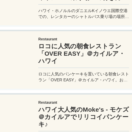
ハワイ・ホノルルのダニエルKイノウエ国際空港
での、レンタカーのシャトルバス乗り場の場所ま
での行き方を詳しく紹介。案内が少なくて戸惑う
が、間違わないポイントは中央分離帯の歩道の縁
に引かれたラインを確認することだ。
Restaurant
ロコに人気の朝食レストラン
「OVER EASY」＠カイルア・
ハワイ
ロコに人気のパンケーキを置いている朝食レスト
ラン「OVER EASY」＠カイルア・ハワイ。お客
さんはほぼアメリカ人で、日本人はほぼ居ないロ
ーカル感たっぷりのお店だ。そのレストラン
「Over Easy」でパンケーキを食べてきたので、
Restaurant
その時の様子などをレビューしたい。
ハワイ大人気のMoke's - モケズ
＠カイルアでリリコイパンケー
キ♪