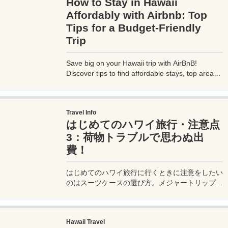
How to Stay in Hawaii
Affordably with Airbnb: Top
Tips for a Budget-Friendly
Trip
Save big on your Hawaii trip with AirBnB!
Discover tips to find affordable stays, top areas,
and cost-saving hacks for a budget-friendly
vacation.
Travel Info
はじめてのハワイ旅行・注意点
3：荷物トラブルで思わぬ出
費！
はじめてのハワイ旅行に行くときに注意をしたい
のはスーツケースの選び方。メジャートリップで
は失敗しないスーツケースの選び方を詳しく解
説。
Hawaii Travel