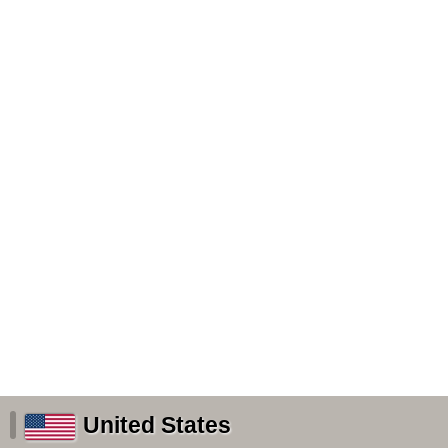
United States