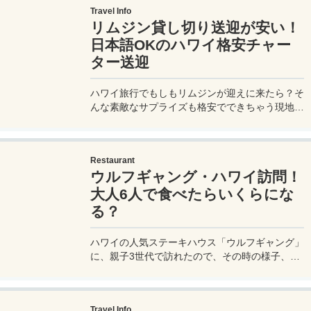
Travel Info
Halloween in Hawaii that you care about. If you
リムジン貸し切り送迎が安い！
want to go Halloween sightseeing in Hawaii,
please refer to it!
日本語OKのハワイ格安チャー
ター送迎
ハワイ旅行でもしもリムジンが迎えに来たら？そ
んな素敵なサプライズも格安でできちゃう現地ツ
アー会社を紹介。1日観光も他の会社よりも安い
のでおすすめ。空港からホテルに向かうまでのリ
ムジン貸し切りチャーターの様子を詳しく紹介。
Restaurant
ウルフギャング・ハワイ訪問！
大人6人で食べたらいくらにな
る？
ハワイの人気ステーキハウス「ウルフギャング」
に、親子3世代で訪れたので、その時の様子、そ
して気になるお値段を詳細に実体験レポートして
みたいと思う。
Travel Info