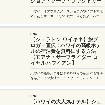
ショア・ソープ・ファクトリー
ハワイ・オアフ島のノースショアのワイアルア地
区にあるオーガニック石鹸の工場とお店。バラま
き土産にもピッタリの格安石鹸やオーガニックの
リップバームなどオススメアイテムなどを紹介。
Hotel
【シェラトン ワイキキ】旅ブ
ロガー直伝！ハワイの高級ホテ
ルの宿泊費を無料にする方法
【モアナ・サーフライダー ロ
イヤルハワイアン】
ハワイの高級ホテルに無料や格安で宿泊する方法
を紹介。この方法で、ロイヤルハワイアン、モア
ナサーフライダー、シェラトン、ワイキキビーチ
マリオット、リッツ・カールトンなどの人気ホテ
ルにも無料宿泊可能。ホテル代が高いハワイだか
Hotel
らこそ、この裏技でお得で豪華なホテルステイを
【ハワイの大人気ホテル】シェ
♪