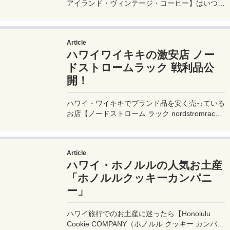
アイランド・ヴィンテージ・コーヒー】はいつ行
ってもすごい行列！とっても行きやすいのに空い
てる穴場店舗を案内するよ。
Article
ハワイワイキキの激安店 ノー
ドストロームラック 戦利品公
開！
ハワイ・ワイキキでブランド品を安く売っている
お店【ノードストローム ラック nordstromrack
】での戦利品を公開！お店の場所や営業時間、お
すすめのアイテムなども詳しく解説。どんなもの
がどのくらい安いのか？ワイキキ滞在なら要チェ
Article
ック！
ハワイ・ホノルルの人気お土産
「ホノルルクッキーカンパニ
ー」
ハワイ旅行でのお土産に迷ったら【Honolulu
Cookie COMPANY（ホノルル クッキー カンパニ