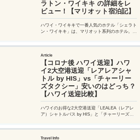
ラトン・ワイキキ の詳細をレ
ビュー！【マリオット宿泊記】
ハワイ・ワイキキで一番人気のホテル「シェラト
ン・ワイキキ」は、マリオット系列のホテル。ワ
イキキのど真ん中で、ロイヤルハワイアンセンタ
ーに隣接し、目の前はワイキキビーチという好立
地のリゾートホテルとなっている。そんな憧れの
Article
ホテルの宿泊記 / 滞在記 ブログ。
【コロナ後 ハワイ送迎】ハワ
イ2大空港送迎「レアレアシャ
トル by HIS」vs「チャーリー
ズタクシー」安いのはどっち？
【ハワイ送迎比較】
ハワイのお得な2大空港送迎「LEALEA（レアレ
ア）シャトルバス by HIS」と「チャーリーズタ
クシー」の料金とサービスの使いやすさを比較。
どっちが最安値で利用できるか、快適に利用でき
るのかを徹底検証してみたいと思う。
Travel Info