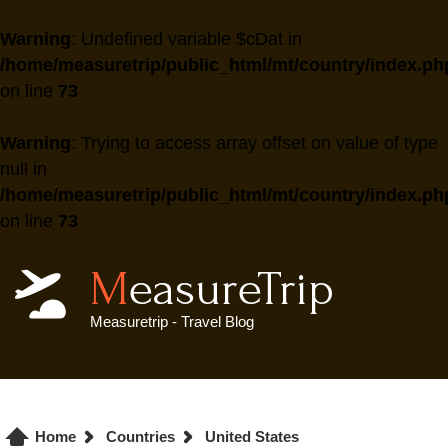
Warning
: Undefined variable $cDat in
/home/measuretrip/public_html/mt/country/index.ph
on line
73
Warning
: Trying to access array offset on value of type
null in
/home/measuretrip/public_html/mt/country/index.ph
on line
73
MeasureTrip
Measuretrip - Travel Blog
Home
Countries
United States