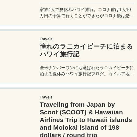
make advance reservations online and no
tipping is required. Detailed explanation of how
家族4人で夏休みハワイ旅行。コロナ前は1人10
to apply!
万円の予算で行くことができたがコロナ後は恐ろ
しく値上がりしてしまっている。夏休みにツアー
で行くと家族4人でいったいいくらかかるのか？
そしてそれをできるだけ安くする方法を旅ブロガ
Travels
ーが伝授します。
憧れのラニカイビーチに泊まる
ハワイ旅行記
全米ナンバーワンにも選ばれたラニカイビーチに
泊まる夏休みハワイ旅行記ブログ。カイルア地区
にあるラニカイビーチは周辺にはホテルが無いた
め、滞在するのにはB＆Bの利用が不可欠。宿泊
先はAirBnB（エアビー）だ♪
Travels
Traveling from Japan by
Scoot (SCOOT) & Hawaiian
Airlines Trip to Hawaii islands
and Molokai Island of 198
dollars / round trip