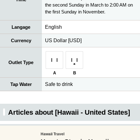
the second Sunday in March to 2:00 AM on
the first Sunday in November.
Langage
English
Currency
US Dollar [USD]
Outlet Type
A
B
Tap Water
Safe to drink
Articles about [Hawaii - United States]
Hawaii Travel