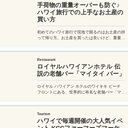
手荷物の重量オーバーも防ぐ♪
ハワイ旅行での上手なお土産の
買い方
初めてのハワイ旅行で現地で困るのはお土産の持
って帰り方。お土産を買ったは良いけど、重量制
限に引っかかって超過料金を請求されるとかは初
めてのハワイあるある。上手なお土産の買い方を
伝授！ハワイからの宅配代金も！
Restaurant
ロイヤルハワイアンホテル 伝
説の老舗バー「マイタイ バー」
ロイヤル ハワイアン ホテルのワイキキ ビーチ
フロントにある、世界的に有名な老舗バー「マイ
タイ バー / Maitai Bar」で、名物のカクテル「マ
イタイ」（ロイヤル ハワイアン オリジナルのレ
シピ）とピンクビール、そして食事をしてきたの
Tourism
で、その時の様子や、ドリンク、食事内容などを
ハワイで毎週開催の大人気イベ
実体験レポートしたいと思う。
ント KCCファーマーズマーケ