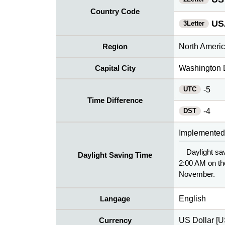
Country Code
US
3Letter
Region
North Ameri
Capital City
Washington 
UTC
-5
Time Difference
DST
-4
Implemented
Daylight sav
Daylight Saving Time
2:00 AM on th
November.
Langage
English
Currency
US Dollar [