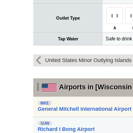
Outlet Type
A
Tap Water
Safe to drink
United States Minor Outlying Islands
Airports in [Wisconsin 
MKE
General Mitchell International Airport
SUW
Richard I Bong Airport