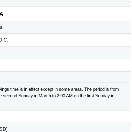
A
ca
D.C.
ings time is in effect except in some areas. The period is from
e second Sunday in March to 2:00 AM on the first Sunday in
USD]