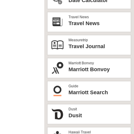
Date Calculator
Travel News
Travel News
Measuretrip
Travel Journal
Marriott Bonvoy
Marriott Bonvoy
Guide
Marriott Search
Dusit
Dusit
Hawaii Travel