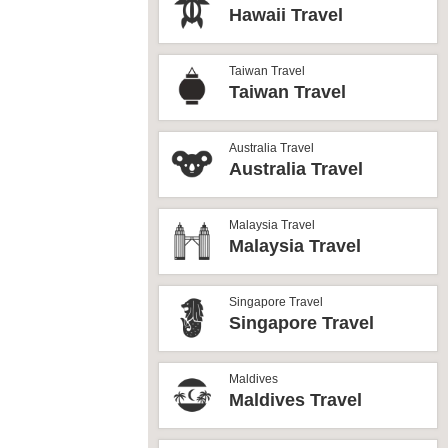
Hawaii Travel
Taiwan Travel
Taiwan Travel
Australia Travel
Australia Travel
Malaysia Travel
Malaysia Travel
Singapore Travel
Singapore Travel
Maldives
Maldives Travel