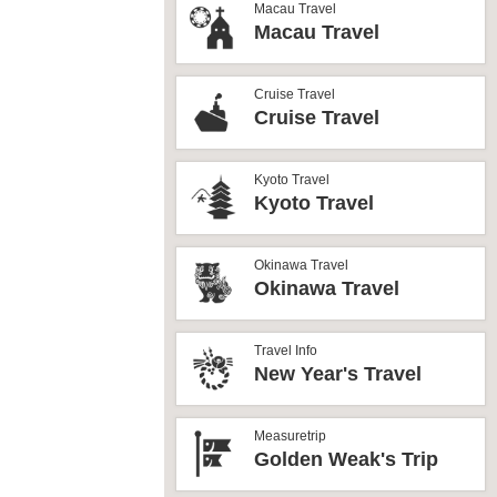
Macau Travel
Macau Travel
Cruise Travel
Cruise Travel
Kyoto Travel
Kyoto Travel
Okinawa Travel
Okinawa Travel
Travel Info
New Year's Travel
Measuretrip
Golden Weak's Trip