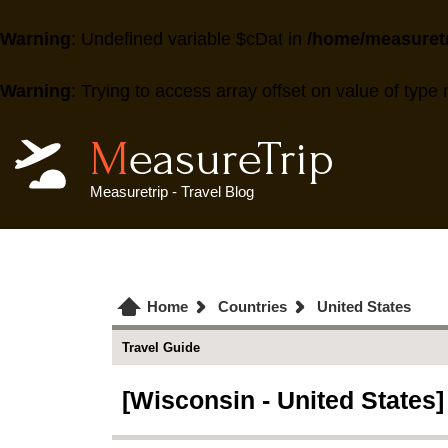
Warning
: Undefined variable $cDat in
/home/measuretr
Warning
: Trying to access array offset on value of type 
MeasureTrip
Measuretrip - Travel Blog
Home
Countries
United States
Travel Guide
[Wisconsin - United States]