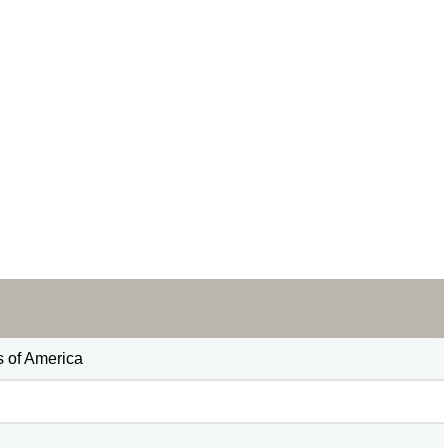
s of America