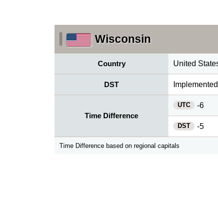
Wisconsin
Country
United State
DST
Implemented
UTC
-6
Time Difference
DST
-5
Time Difference based on regional capitals