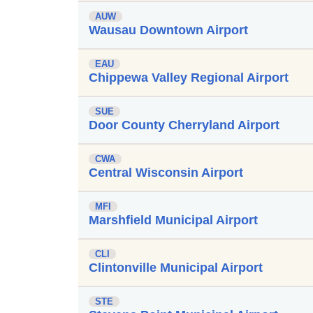
AUW
Wausau Downtown Airport
EAU
Chippewa Valley Regional Airport
SUE
Door County Cherryland Airport
CWA
Central Wisconsin Airport
MFI
Marshfield Municipal Airport
CLI
Clintonville Municipal Airport
STE