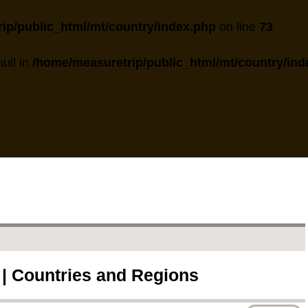
ip/public_html/mt/country/index.php
on line
73
null in
/home/measuretrip/public_html/mt/country/ind
 | Countries and Regions