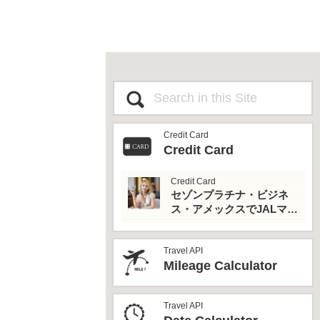
Credit Card
Credit Card
Credit Card
セゾンプラチナ・ビジネ
ス・アメックスでJALマイ
ルとプライオリティパス
を最大活用！
Travel API
Mileage Calculator
Travel API