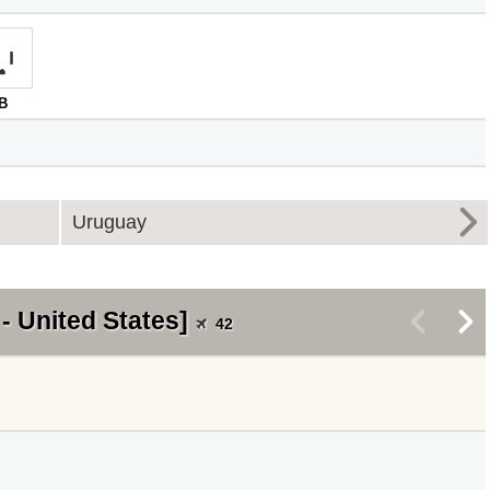
B
Uruguay
- United States]
<
>
42