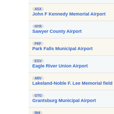
ASX
John F Kennedy Memorial Airport
HYR
Sawyer County Airport
PKF
Park Falls Municipal Airport
EGV
Eagle River Union Airport
ARV
Lakeland-Noble F. Lee Memorial field
GTG
Grantsburg Municipal Airport
RHI