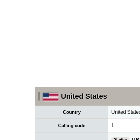
United States
Country
United State
Calling code
1
US
2Letter