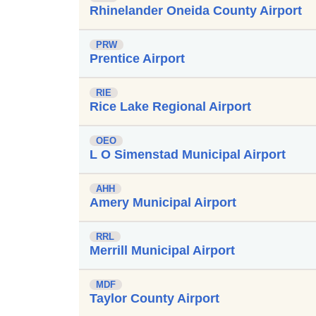
Rhinelander Oneida County Airport
PRW
Prentice Airport
RIE
Rice Lake Regional Airport
OEO
L O Simenstad Municipal Airport
AHH
Amery Municipal Airport
RRL
Merrill Municipal Airport
MDF
Taylor County Airport