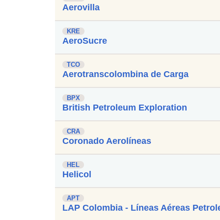
Aerovilla
KRE
AeroSucre
TCO
Aerotranscolombina de Carga
BPX
British Petroleum Exploration
CRA
Coronado Aerolíneas
HEL
Helicol
APT
LAP Colombia - Líneas Aéreas Petrol