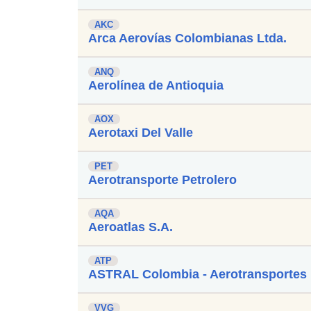
AKC
Arca Aerovías Colombianas Ltda.
ANQ
Aerolínea de Antioquia
AOX
Aerotaxi Del Valle
PET
Aerotransporte Petrolero
AQA
Aeroatlas S.A.
ATP
ASTRAL Colombia - Aerotransportes 
VVG