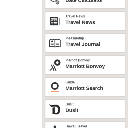
Date Calculator
Travel News
Travel News
Measuretrip
Travel Journal
Marriott Bonvoy
Marriott Bonvoy
Guide
Marriott Search
Dusit
Dusit
Hawaii Travel