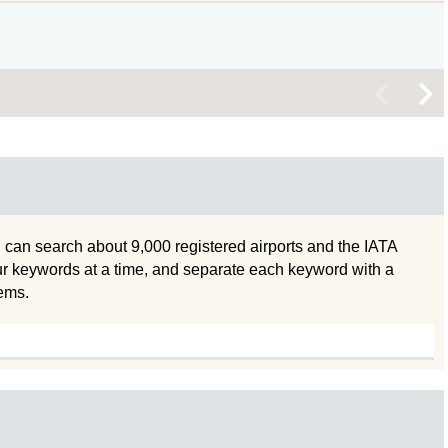
<
>
 can search about 9,000 registered airports and the IATA
ur keywords at a time, and separate each keyword with a
tems.