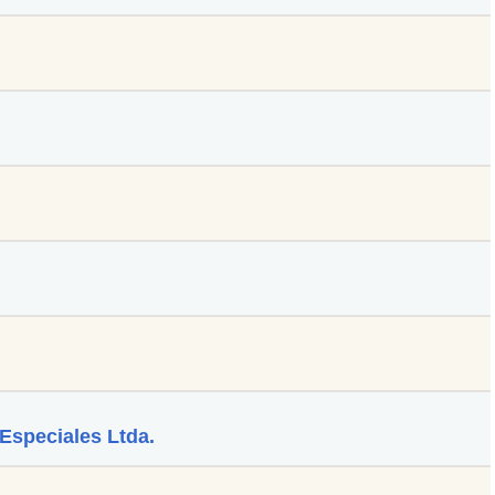
Especiales Ltda.