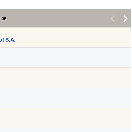
<
>
35
al S.A.