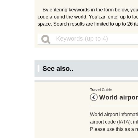
By entering keywords in the form below, you
code around the world. You can enter up to fo
space. Search results are limited to up to 26 i
See also..
Travel Guide
World airpor
World airport informat
airport code (IATA), in
Please use this as a r