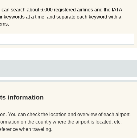
 can search about 6,000 registered airlines and the IATA
ur keywords at a time, and separate each keyword with a
tems.
ts information
ion. You can check the location and overview of each airport,
formation on the country where the airport is located, etc.
eference when traveling.