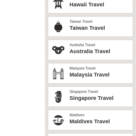
Hawaii Travel
Taiwan Travel
Taiwan Travel
Australia Travel
Australia Travel
Malaysia Travel
Malaysia Travel
Singapore Travel
Singapore Travel
Maldives
Maldives Travel