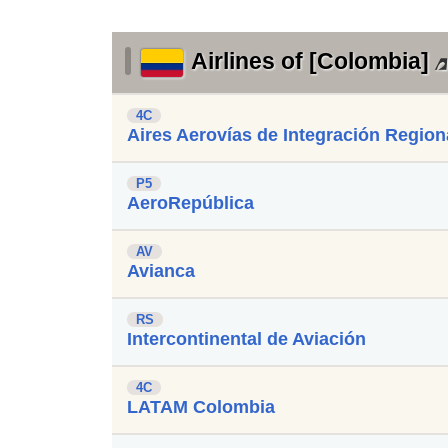
Airlines of [Colombia]
4C
Aires Aerovías de Integración Region
P5
AeroRepública
AV
Avianca
RS
Intercontinental de Aviación
4C
LATAM Colombia