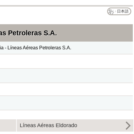
日本語
s Petroleras S.A.
 - Líneas Aéreas Petroleras S.A.
Líneas Aéreas Eldorado