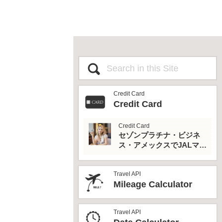
Credit Card
Credit Card
Credit Card
セゾンプラチナ・ビジネ
ス・アメックスでJALマイ
ルとプライオリティパス
を最大活用！
Travel API
Mileage Calculator
Travel API