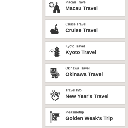
Macau Travel
Macau Travel
Cruise Travel
Cruise Travel
Kyoto Travel
Kyoto Travel
Okinawa Travel
Okinawa Travel
Travel Info
New Year's Travel
Measuretrip
Golden Weak's Trip