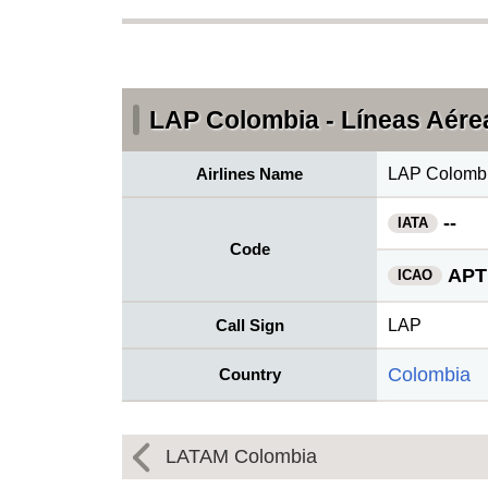
LAP Colombia - Líneas Aérea
Airlines Name
LAP Colombia
--
IATA
Code
APT
ICAO
Call Sign
LAP
Colombia
Country
LATAM Colombia