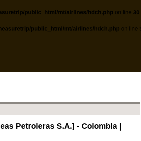
suretrip/public_html/mt/airlines/hdch.php
on line
30
easuretrip/public_html/mt/airlines/hdch.php
on line
as Petroleras S.A.] - Colombia |