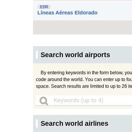
EDR
Líneas Aéreas Eldorado
Search world airports
By entering keywords in the form below, you
code around the world. You can enter up to fo
space. Search results are limited to up to 26 i
Search world airlines