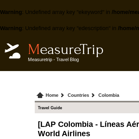
Warning
: Undefined array key "ekeyword" in
/home/mea
Warning
: Undefined array key "edescription" in
/home/m
MeasureTrip
Measuretrip - Travel Blog
Home
Countries
Colombia
Travel Guide
[LAP Colombia - Líneas Aére
World Airlines