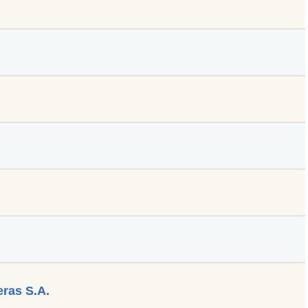
eras S.A.