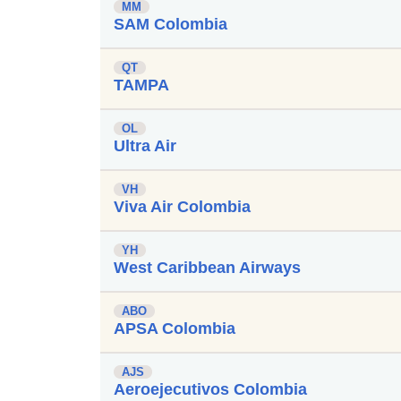
MM
SAM Colombia
QT
TAMPA
OL
Ultra Air
VH
Viva Air Colombia
YH
West Caribbean Airways
ABO
APSA Colombia
AJS
Aeroejecutivos Colombia