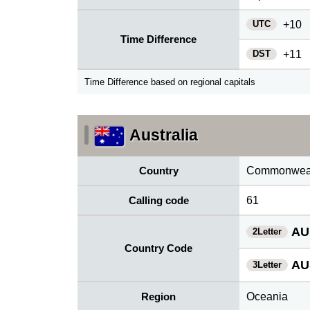
UTC
+10
Time Difference
DST
+11
Time Difference based on regional capitals
Australia
Country
Commonwealt
Calling code
61
AU
2Letter
Country Code
AU
3Letter
Region
Oceania