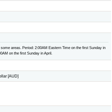
 some areas. Period: 2:00AM Eastern Time on the first Sunday in
0AM on the first Sunday in April.
ollar [AUD]