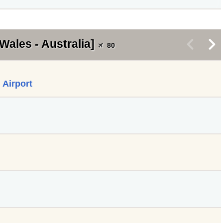
Wales - Australia]
<
>
80
 Airport