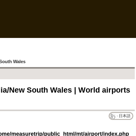
South Wales
lia/New South Wales | World airports
日本語
ome/measuretrip/public_html/mt/airport/index.php