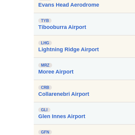
Evans Head Aerodrome
TYB
Tibooburra Airport
LHG
Lightning Ridge Airport
MRZ
Moree Airport
CRB
Collarenebri Airport
GLI
Glen Innes Airport
GFN