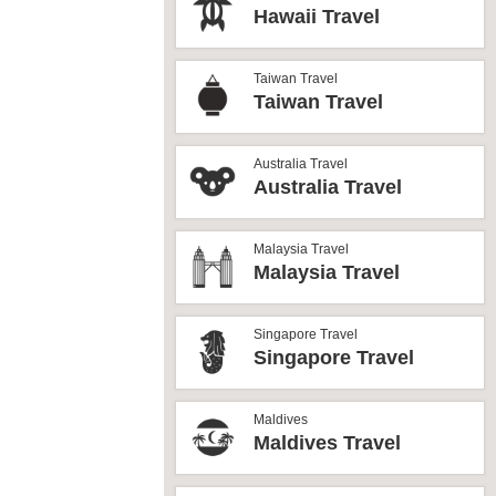
Hawaii Travel
Taiwan Travel
Taiwan Travel
Australia Travel
Australia Travel
Malaysia Travel
Malaysia Travel
Singapore Travel
Singapore Travel
Maldives
Maldives Travel