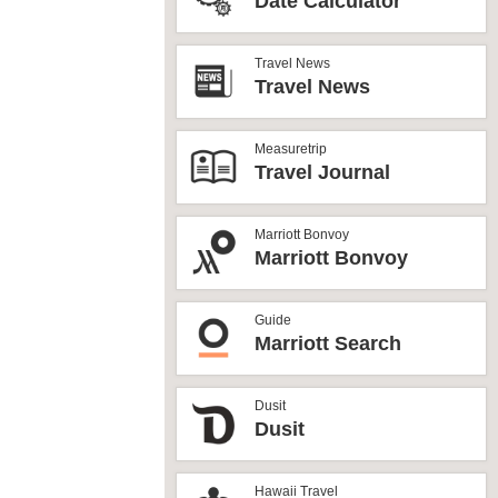
Date Calculator
Travel News
Travel News
Measuretrip
Travel Journal
Marriott Bonvoy
Marriott Bonvoy
Guide
Marriott Search
Dusit
Dusit
Hawaii Travel