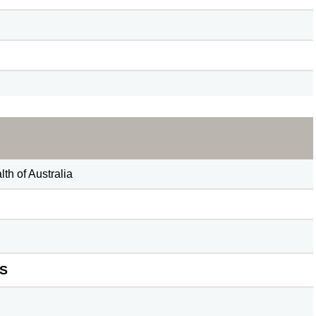
h of Australia
S