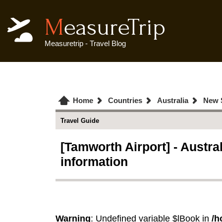
MeasureTrip
Measuretrip - Travel Blog
Home
Countries
Australia
New 
Travel Guide
[Tamworth Airport] - Austra
information
Warning
: Undefined variable $lBook in
/h