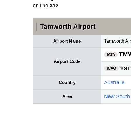
on line
312
Tamworth Airport
Airport Name
Tamworth Air
TM
IATA
Airport Code
YS
ICAO
Australia
Country
New South
Area