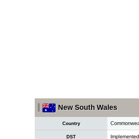
New South Wales
Country
Commonwealt
DST
Implemented