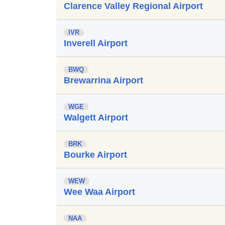
Clarence Valley Regional Airport
IVR
Inverell Airport
BWQ
Brewarrina Airport
WGE
Walgett Airport
BRK
Bourke Airport
WEW
Wee Waa Airport
NAA