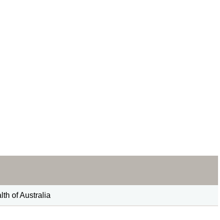
h of Australia