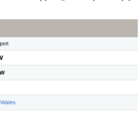
port
W
TW
 Wales