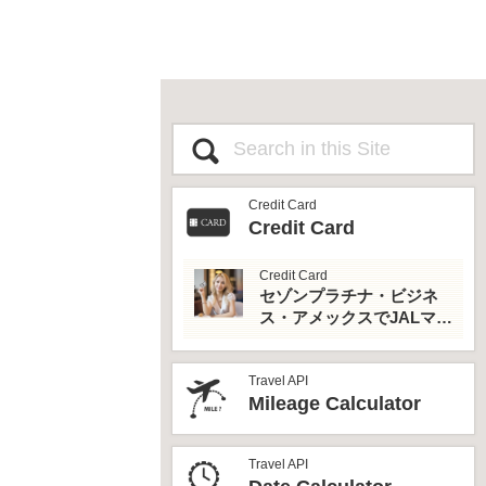
Credit Card
Credit Card
Credit Card
セゾンプラチナ・ビジネ
ス・アメックスでJALマイ
ルとプライオリティパス
を最大活用！
Travel API
Mileage Calculator
Travel API