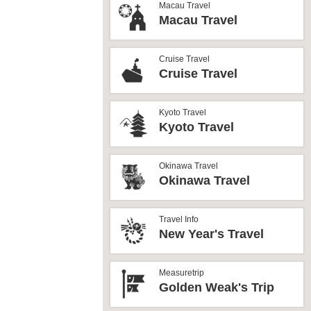
Macau Travel
Macau Travel
Cruise Travel
Cruise Travel
Kyoto Travel
Kyoto Travel
Okinawa Travel
Okinawa Travel
Travel Info
New Year's Travel
Measuretrip
Golden Weak's Trip