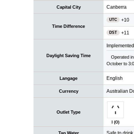
Capital City
Canberra
UTC
+10
Time Difference
DST
+11
Implemented
Daylight Saving Time
Operated in
October to 3:0
Langage
English
Currency
Australian D
Outlet Type
I (O)
Tap Water
Safe to drink