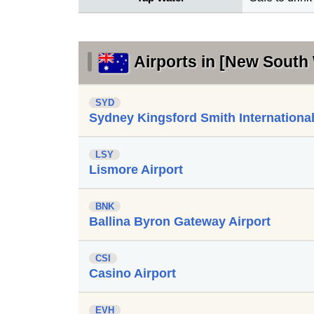
Airports in [New South 
SYD
Sydney Kingsford Smith International
LSY
Lismore Airport
BNK
Ballina Byron Gateway Airport
CSI
Casino Airport
EVH