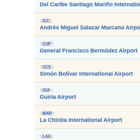
Del Caribe Santiago Mariño Internatio
ICC
Andrés Miguel Salazar Marcano Airpo
CUP
General Francisco Bermúdez Airport
CCS
Simón Bolívar International Airport
GUI
Guiria Airport
MAR
La Chinita International Airport
LAG