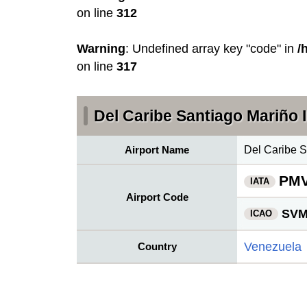
on line
312
Warning
: Undefined array key "code" in
/
on line
317
Del Caribe Santiago Mariño I
Airport Name
Del Caribe S
PM
IATA
Airport Code
SV
ICAO
Venezuela
Country