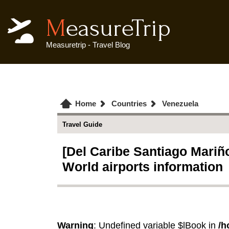
MeasureTrip
Measuretrip - Travel Blog
Home
Countries
Venezuela
Travel Guide
[Del Caribe Santiago Mariño 
World airports information
Warning
: Undefined variable $lBook in
/h