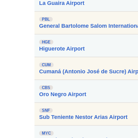
La Guaira Airport
PBL
General Bartolome Salom Internationa
HGE
Higuerote Airport
CUM
Cumaná (Antonio José de Sucre) Airp
CBS
Oro Negro Airport
SNF
Sub Teniente Nestor Arias Airport
MYC