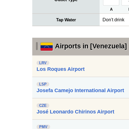
A
Tap Water
Don't drink
Airports in [Venezuela]
LRV
Los Roques Airport
LSP
Josefa Camejo International Airport
CZE
José Leonardo Chirinos Airport
PMV