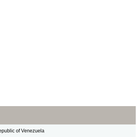
epublic of Venezuela