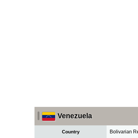
Venezuela
Country
Bolivarian R