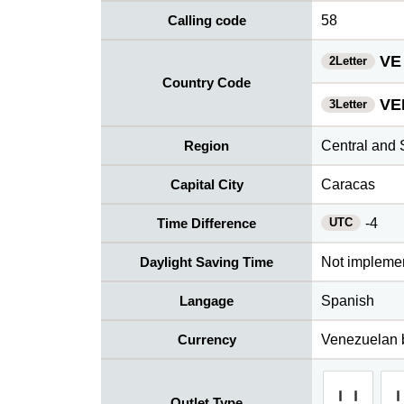
Calling code
58
VE
2Letter
Country Code
VE
3Letter
Region
Central and 
Capital City
Caracas
UTC
Time Difference
-4
Daylight Saving Time
Not impleme
Langage
Spanish
Currency
Venezuelan b
Outlet Type