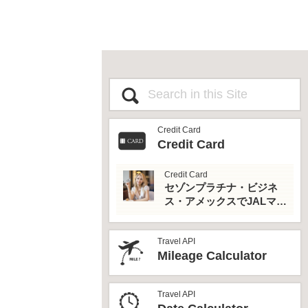
Credit Card
Credit Card
Credit Card
セゾンプラチナ・ビジネ
ス・アメックスでJALマイ
ルとプライオリティパス
を最大活用！
Travel API
Mileage Calculator
Travel API