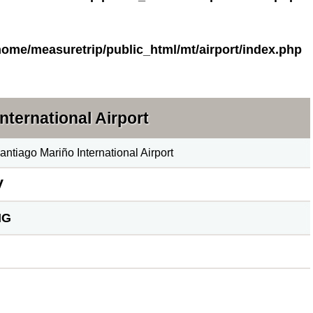
home/measuretrip/public_html/mt/airport/index.php
nternational Airport
antiago Mariño International Airport
V
MG