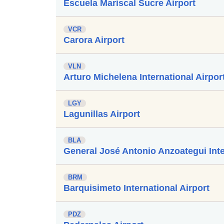
Escuela Mariscal Sucre Airport
VCR
Carora Airport
VLN
Arturo Michelena International Airpor
LGY
Lagunillas Airport
BLA
General José Antonio Anzoategui Inte
BRM
Barquisimeto International Airport
PDZ