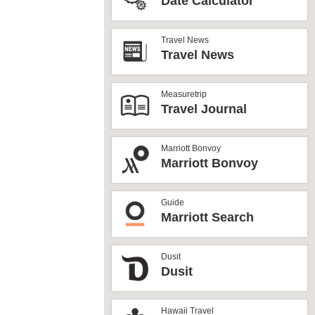
Date Calculator
Travel News
Travel News
Measuretrip
Travel Journal
Marriott Bonvoy
Marriott Bonvoy
Guide
Marriott Search
Dusit
Dusit
Hawaii Travel