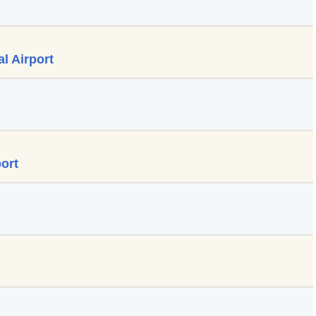
l Airport
ort