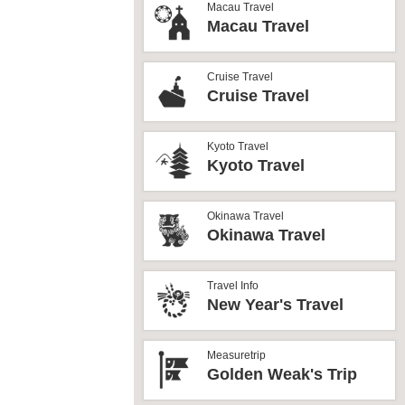
Macau Travel
Macau Travel
Cruise Travel
Cruise Travel
Kyoto Travel
Kyoto Travel
Okinawa Travel
Okinawa Travel
Travel Info
New Year's Travel
Measuretrip
Golden Weak's Trip