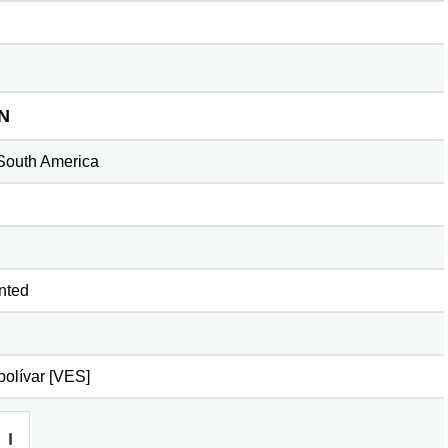
N
South America
nted
olívar [VES]