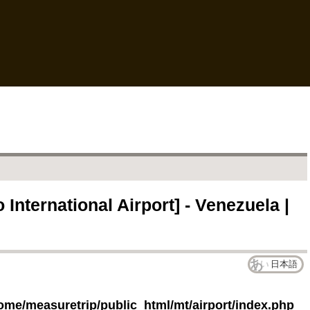
International Airport] - Venezuela |
日本語
ome/measuretrip/public_html/mt/airport/index.php