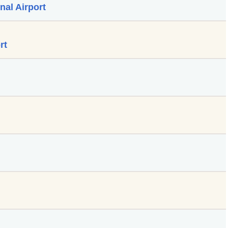
nal Airport
rt