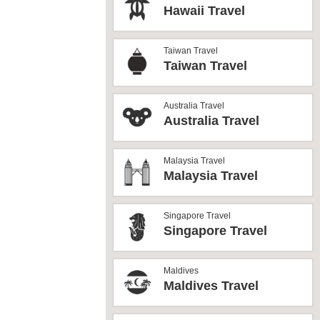
Hawaii Travel
Taiwan Travel
Taiwan Travel
Australia Travel
Australia Travel
Malaysia Travel
Malaysia Travel
Singapore Travel
Singapore Travel
Maldives
Maldives Travel