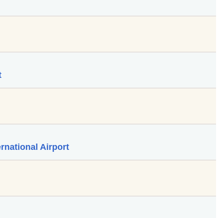
t
rnational Airport