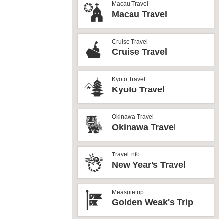
Macau Travel
Macau Travel
Cruise Travel
Cruise Travel
Kyoto Travel
Kyoto Travel
Okinawa Travel
Okinawa Travel
Travel Info
New Year's Travel
Measuretrip
Golden Weak's Trip