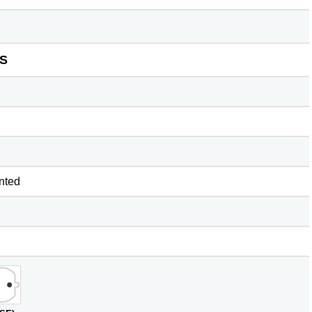
S
nted