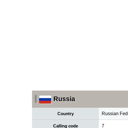
Russia
Country
Russian Fed
Calling code
7