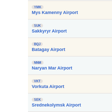
YMK
Mys Kamenny Airport
SUK
Sakkyryr Airport
BQJ
Batagay Airport
NNM
Naryan Mar Airport
VKT
Vorkuta Airport
SEK
Srednekolymsk Airport