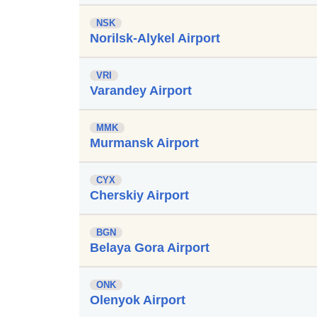
NSK
Norilsk-Alykel Airport
VRI
Varandey Airport
MMK
Murmansk Airport
CYX
Cherskiy Airport
BGN
Belaya Gora Airport
ONK
Olenyok Airport