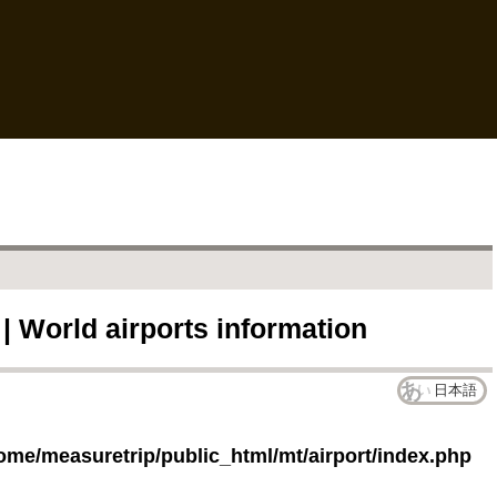
 | World airports information
日本語
ome/measuretrip/public_html/mt/airport/index.php