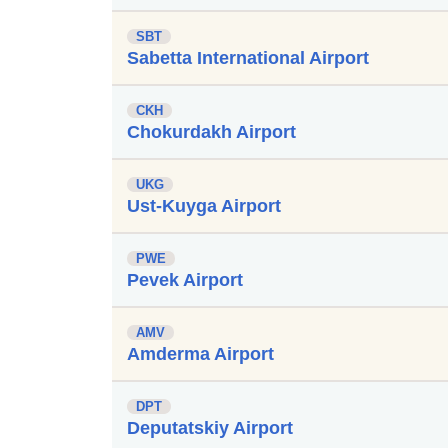
SBT
Sabetta International Airport
CKH
Chokurdakh Airport
UKG
Ust-Kuyga Airport
PWE
Pevek Airport
AMV
Amderma Airport
DPT
Deputatskiy Airport