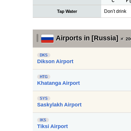
C
F 
Tap Water
Don't drink
Airports in [Russia]
20
DKS
Dikson Airport
HTG
Khatanga Airport
SYS
Saskylakh Airport
IKS
Tiksi Airport