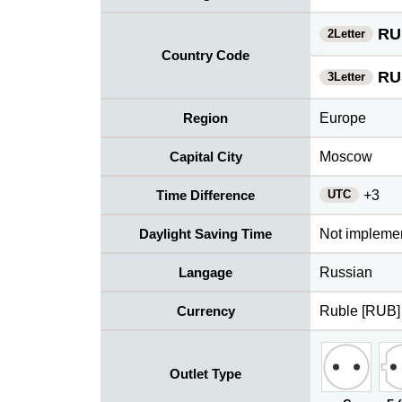
RU
2Letter
Country Code
RU
3Letter
Region
Europe
Capital City
Moscow
UTC
Time Difference
+3
Daylight Saving Time
Not impleme
Langage
Russian
Currency
Ruble [RUB]
Outlet Type