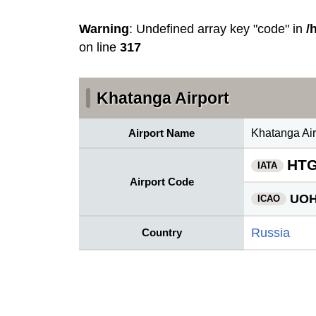
Warning
: Undefined array key "code" in
/
on line
317
Khatanga Airport
Airport Name
Khatanga Air
HT
IATA
Airport Code
UO
ICAO
Russia
Country