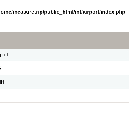
home/measuretrip/public_html/mt/airport/index.php
port
G
HH