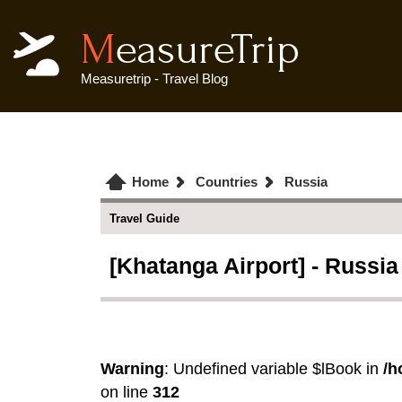
MeasureTrip
Measuretrip - Travel Blog
Home
Countries
Russia
Travel Guide
[Khatanga Airport] - Russia
Warning
: Undefined variable $lBook in
/h
on line
312