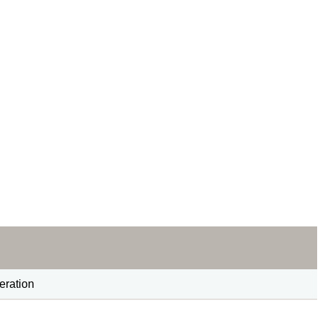
eration