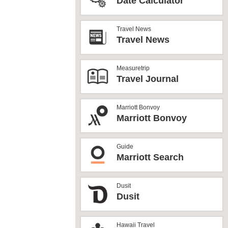
Date Calculator
Travel News
Travel News
Measuretrip
Travel Journal
Marriott Bonvoy
Marriott Bonvoy
Guide
Marriott Search
Dusit
Dusit
Hawaii Travel