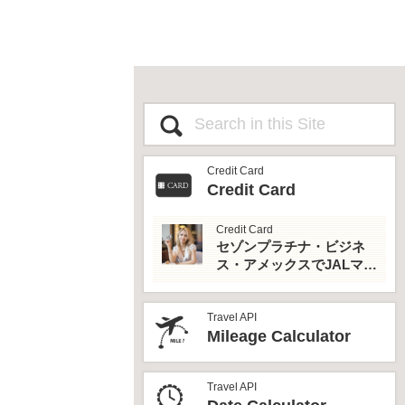
Credit Card
Credit Card
Credit Card
セゾンプラチナ・ビジネ
ス・アメックスでJALマイ
ルとプライオリティパス
を最大活用！
Travel API
Mileage Calculator
Travel API