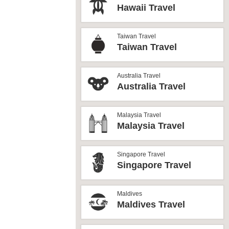
Hawaii Travel
Taiwan Travel
Taiwan Travel
Australia Travel
Australia Travel
Malaysia Travel
Malaysia Travel
Singapore Travel
Singapore Travel
Maldives
Maldives Travel