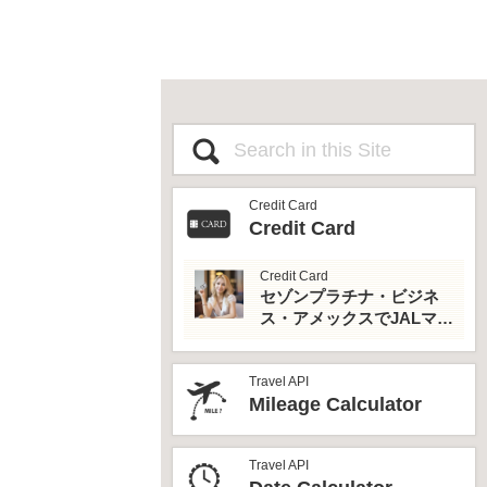
Credit Card
Credit Card
Credit Card
セゾンプラチナ・ビジネ
ス・アメックスでJALマイ
ルとプライオリティパス
を最大活用！
Travel API
Mileage Calculator
Travel API