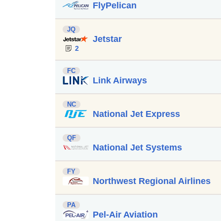
FlyPelican
JQ
Jetstar
2
FC
Link Airways
NC
National Jet Express
QF
National Jet Systems
FY
Northwest Regional Airlines
PA
Pel-Air Aviation