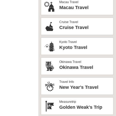
Macau Travel
Macau Travel
Cruise Travel
Cruise Travel
Kyoto Travel
Kyoto Travel
Okinawa Travel
Okinawa Travel
Travel Info
New Year's Travel
Measuretrip
Golden Weak's Trip