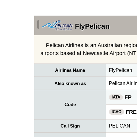
FlyPelican
Pelican Airlines is an Australian regio
airports based at Newcastle Airport (N
Airlines Name
FlyPelican
Also known as
Pelican Airli
FP
IATA
Code
FRE
ICAO
Call Sign
PELICAN