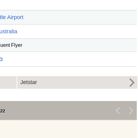
le Airport
ustralia
quent Flyer
 ⧉
Jetstar
<
>
22