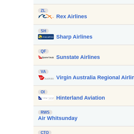
ZL
Rex Airlines
SH
Sharp Airlines
QF
Sunstate Airlines
VA
Virgin Australia Regional Airli
OI
Hinterland Aviation
RWS
Air Whitsunday
CTO