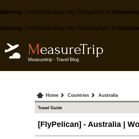
Warning
: Undefined array key "ekeyword" in
/home/mea
Warning
: Undefined array key "edescription" in
/home/m
MeasureTrip
Measuretrip - Travel Blog
Home
Countries
Australia
Travel Guide
[FlyPelican] - Australia | Wo