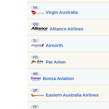
VA
Virgin Australia
QQ
Alliance Airlines
TL
Airnorth
FO
Par Avion
AB
Bonza Aviation
QF
Eastern Australia Airlines
FP