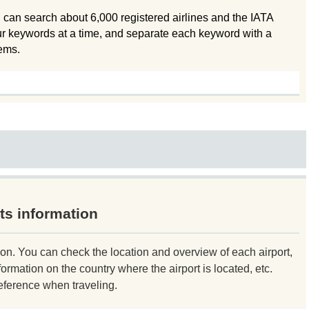
 can search about 6,000 registered airlines and the IATA
ur keywords at a time, and separate each keyword with a
tems.
ts information
ion. You can check the location and overview of each airport,
formation on the country where the airport is located, etc.
eference when traveling.