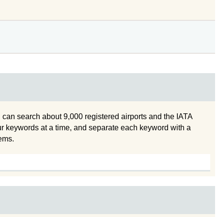
 can search about 9,000 registered airports and the IATA
ur keywords at a time, and separate each keyword with a
tems.