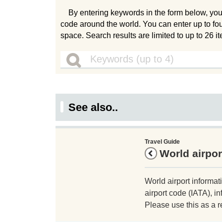
By entering keywords in the form below, you
code around the world. You can enter up to fo
space. Search results are limited to up to 26 i
See also..
Travel Guide
World airpor
World airport informat
airport code (IATA), in
Please use this as a r