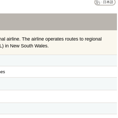
日本語
nal airline. The airline operates routes to regional
TL) in New South Wales.
nes