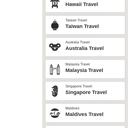
Hawaii Travel
Taiwan Travel
Taiwan Travel
Australia Travel
Australia Travel
Malaysia Travel
Malaysia Travel
Singapore Travel
Singapore Travel
Maldives
Maldives Travel