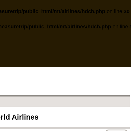
suretrip/public_html/mt/airlines/hdch.php
on line
30
easuretrip/public_html/mt/airlines/hdch.php
on line
rld Airlines