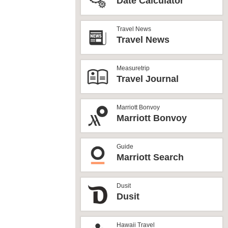
Date Calculator
Travel News
Travel News
Measuretrip
Travel Journal
Marriott Bonvoy
Marriott Bonvoy
Guide
Marriott Search
Dusit
Dusit
Hawaii Travel