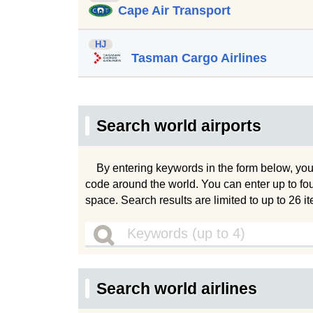
Cape Air Transport
HJ
Tasman Cargo Airlines
Search world airports
By entering keywords in the form below, you
code around the world. You can enter up to fo
space. Search results are limited to up to 26 i
Search world airlines