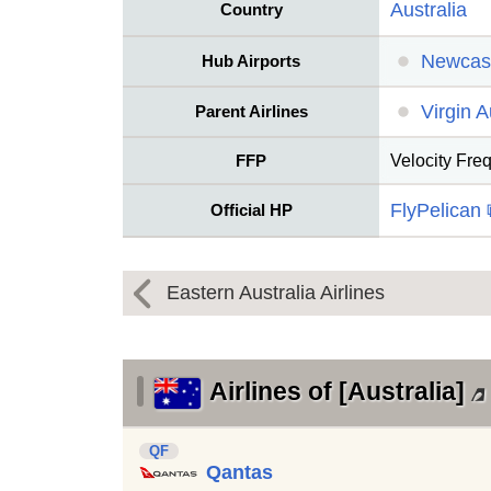
Australia
Country
Newcast
Hub Airports
Virgin A
Parent Airlines
FFP
Velocity Fre
FlyPelican
Official HP
Eastern Australia Airlines
Airlines of [Australia]
QF
Qantas