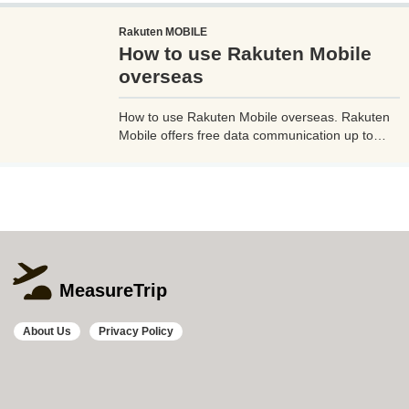
るのがやっとな天の川や星雲、そして運が良けれ
Rakuten MOBILE
ば流星群の流れ星も撮影可能なので、iPhoneで
How to use Rakuten Mobile
綺麗な星空撮影をしたいときはチャレンジしてみ
よう。
overseas
How to use Rakuten Mobile overseas. Rakuten
Mobile offers free data communication up to
2GB even when used overseas. Additionally, if
you use Rakuten Link, a dedicated Rakuten
mobile app, you can make calls from overseas
to Japan free of charge and avoid high charges.
MeasureTrip
About Us
Privacy Policy