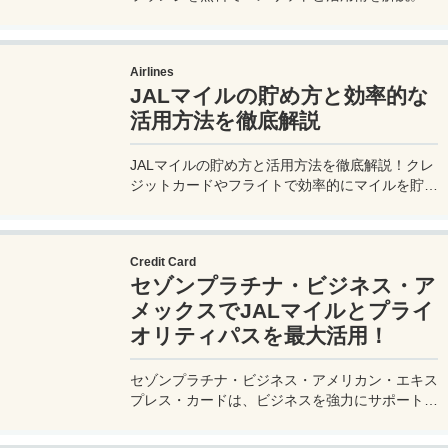
ゾンプラチナ・ビジネス・アメックスで無料発
行！
Airlines
JALマイルの貯め方と効率的な
活用方法を徹底解説
JALマイルの貯め方と活用方法を徹底解説！クレ
ジットカードやフライトで効率的にマイルを貯
め、特典航空券をゲット。セゾンプラチナ・ビジ
ネス・アメックスでビジネス経費をマイルに！
Credit Card
セゾンプラチナ・ビジネス・ア
メックスでJALマイルとプライ
オリティパスを最大活用！
セゾンプラチナ・ビジネス・アメリカン・エキス
プレス・カードは、ビジネスを強力にサポートす
るプラチナカードです。世界中の空港ラウンジを
利用できるプライオリティパスが付帯。さらに、