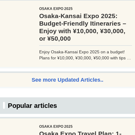
JALマイルが効率的に貯まり、出張が多い方にも
OSAKA EXPO 2025
最適です。初年度の年会費無料も魅力。ステータ
Osaka-Kansai Expo 2025:
スと実用性を兼ね備えたビジネスカードで、あな
たのビジネスをワンランクアップさせませんか？
Budget-Friendly Itineraries –
Enjoy with ¥10,000, ¥30,000,
or ¥50,000
Enjoy Osaka-Kansai Expo 2025 on a budget!
Plans for ¥10,000, ¥30,000, ¥50,000 with tips to
avoid crowds and explore Osaka.
See more Updated Articles..
Popular articles
OSAKA EXPO 2025
Osaka Expo Travel Plan: 1-