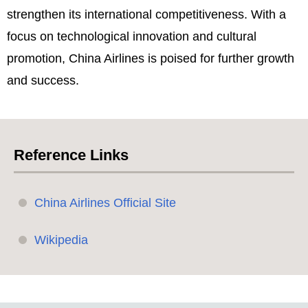
strengthen its international competitiveness. With a
focus on technological innovation and cultural
promotion, China Airlines is poised for further growth
and success.
Reference Links
China Airlines Official Site
Wikipedia