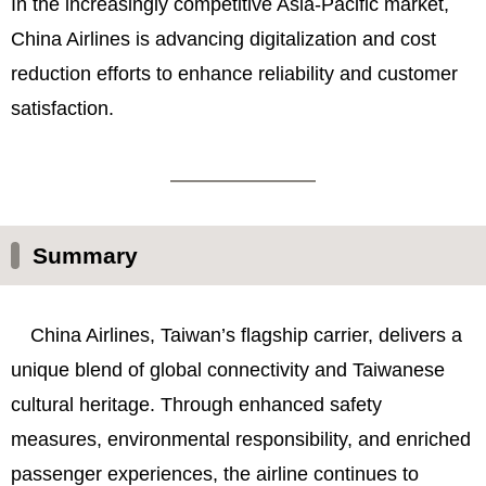
In the increasingly competitive Asia-Pacific market,
China Airlines is advancing digitalization and cost
reduction efforts to enhance reliability and customer
satisfaction.
Summary
China Airlines, Taiwan’s flagship carrier, delivers a
unique blend of global connectivity and Taiwanese
cultural heritage. Through enhanced safety
measures, environmental responsibility, and enriched
passenger experiences, the airline continues to