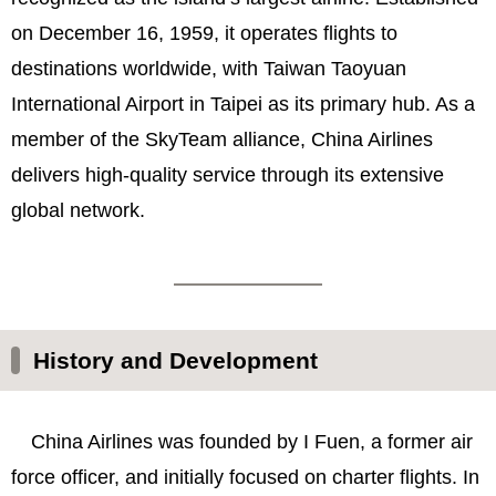
on December 16, 1959, it operates flights to
destinations worldwide, with Taiwan Taoyuan
International Airport in Taipei as its primary hub. As a
member of the SkyTeam alliance, China Airlines
delivers high-quality service through its extensive
global network.
History and Development
China Airlines was founded by I Fuen, a former air
force officer, and initially focused on charter flights. In