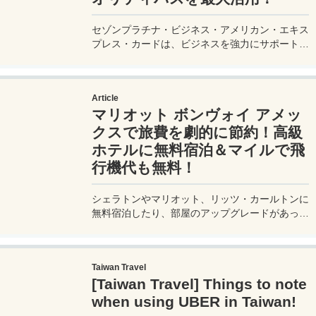
セゾンプラチナ・ビジネス・アメリカン・エキス
プレス・カードは、ビジネスを強力にサポートす
るプラチナカードです。世界中の空港ラウンジを
利用できるプライオリティパスが付帯。さらに、
JALマイルが効率的に貯まり、出張が多い方にも
Article
最適です。初年度の年会費無料も魅力。ステータ
マリオット ボンヴォイ アメッ
スと実用性を兼ね備えたビジネスカードで、あな
たのビジネスをワンランクアップさせませんか？
クスで旅費を劇的に節約！高級
ホテルに無料宿泊＆マイルで飛
行機代も無料！
シェラトンやマリオット、リッツ・カールトンに
無料宿泊したり、部屋のアップグレードがあった
り、無料でレイトチェックアウトできたり…。世
界中を旅するモリオとミヅキの旅行をアップグレ
ードさせた「 マリオットアメックス プレミアム
Taiwan Travel
カード 」の魅力とメリット、デメリットを交え
[Taiwan Travel] Things to note
詳しく紹介していきたい。
when using UBER in Taiwan!