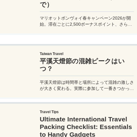
で）
マリオットボンヴォイ春キャンペーン2026が開
始。滞在ごとに2,500ボーナスポイント、さらに
異なるブランド宿泊でエリートナイト1泊分を追
加獲得できます。登録期限・対象期間・注意点を
わかりやすく解説。
Taiwan Travel
平溪天燈節の混雑ピークはい
つ？
平溪天燈節は時間帯と場所によって混雑の激しさ
が大きく変わる。実際に参加して一番きつかった
のはどこか。十分老街、会場周辺、帰り道まで体
験をもとに整理した。
Travel Tips
Ultimate International Travel
Packing Checklist: Essentials
to Handy Gadgets