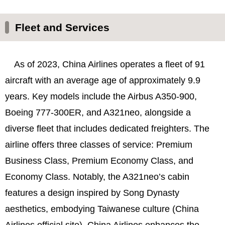
Fleet and Services
As of 2023, China Airlines operates a fleet of 91
aircraft with an average age of approximately 9.9
years. Key models include the Airbus A350-900,
Boeing 777-300ER, and A321neo, alongside a
diverse fleet that includes dedicated freighters. The
airline offers three classes of service: Premium
Business Class, Premium Economy Class, and
Economy Class. Notably, the A321neo’s cabin
features a design inspired by Song Dynasty
aesthetics, embodying Taiwanese culture (China
Airlines official site). China Airlines enhances the