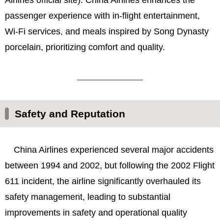
passenger experience with in-flight entertainment,
Wi-Fi services, and meals inspired by Song Dynasty
porcelain, prioritizing comfort and quality.
Safety and Reputation
China Airlines experienced several major accidents
between 1994 and 2002, but following the 2002 Flight
611 incident, the airline significantly overhauled its
safety management, leading to substantial
improvements in safety and operational quality