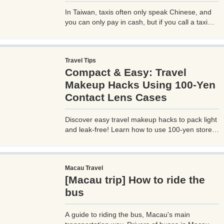
In Taiwan, taxis often only speak Chinese, and
you can only pay in cash, but if you call a taxi
with UBER, you can select your destination and
pay through the UBER app, which is very
convenient. However, you need to be careful
Travel Tips
when using UBER, as if you are not careful, you
Compact & Easy: Travel
may be hit with an unexpectedly high bill.
Makeup Hacks Using 100-Yen
Contact Lens Cases
Discover easy travel makeup hacks to pack light
and leak-free! Learn how to use 100-yen store
contact lens cases for compact skincare and
cosmetics storage, perfect for any trip. Try these
budget-friendly tips today!
Macau Travel
[Macau trip] How to ride the
bus
A guide to riding the bus, Macau's main