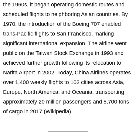
the 1960s, it began operating domestic routes and
scheduled flights to neighboring Asian countries. By
1970, the introduction of the Boeing 707 enabled
trans-Pacific flights to San Francisco, marking
significant international expansion. The airline went
public on the Taiwan Stock Exchange in 1993 and
achieved further growth following its relocation to
Narita Airport in 2002. Today, China Airlines operates
over 1,400 weekly flights to 102 cities across Asia,
Europe, North America, and Oceania, transporting
approximately 20 million passengers and 5,700 tons
of cargo in 2017 (Wikipedia).