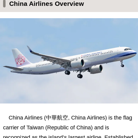
History and Development
China Airlines Overview
Fleet and Services
Safety and Reputation
Mileage Program and Partnerships
Environmental Initiatives
Social Perception and Challenges
Summary
China Airlines (中華航空, China Airlines) is the flag
carrier of Taiwan (Republic of China) and is
recognized as the island’s largest airline. Established