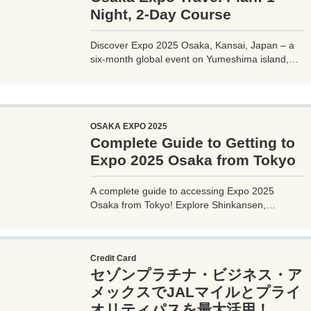
Night, 2-Day Course
Discover Expo 2025 Osaka, Kansai, Japan – a
six-month global event on Yumeshima island,
themed 'Designing Future Society for Our Lives.'
Explore innovative pavilions, sustainable
solutions, and international culture, expecting 28
million visitors from April to October 2025.
OSAKA EXPO 2025
Complete Guide to Getting to
Expo 2025 Osaka from Tokyo
A complete guide to accessing Expo 2025
Osaka from Tokyo! Explore Shinkansen,
airplane, highway bus, and car options with
detailed routes, travel times, costs, and tips.
Plan your perfect trip to the Yumeshima venue.
Credit Card
セゾンプラチナ・ビジネス・ア
メックスでJALマイルとプライ
オリティパスを最大活用！