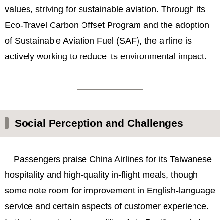
values, striving for sustainable aviation. Through its
Eco-Travel Carbon Offset Program and the adoption
of Sustainable Aviation Fuel (SAF), the airline is
actively working to reduce its environmental impact.
Social Perception and Challenges
Passengers praise China Airlines for its Taiwanese
hospitality and high-quality in-flight meals, though
some note room for improvement in English-language
service and certain aspects of customer experience.