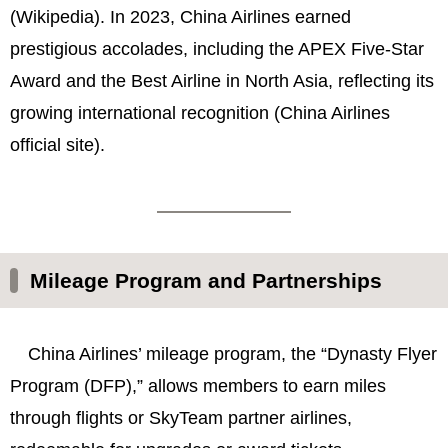
(Wikipedia). In 2023, China Airlines earned
prestigious accolades, including the APEX Five-Star
Award and the Best Airline in North Asia, reflecting its
growing international recognition (China Airlines
official site).
Mileage Program and Partnerships
China Airlines’ mileage program, the “Dynasty Flyer
Program (DFP),” allows members to earn miles
through flights or SkyTeam partner airlines,