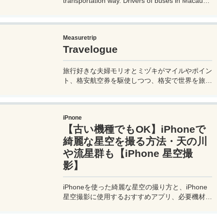
transportation way. Drivers of buses in Macau
don't speak much English, so if you don't know
how to use them, it can cause trouble, so before
you go on a trip to Macau, it's a good idea to
Measuretrip
know how to ride buses in Macau so you can get
Travelogue
around the place. Let's prepare.
旅行好きな夫婦モリオとミヅキがマイルやポイン
ト、格安航空券を駆使しつつ、格安で世界を旅す
る顔が見える旅行記ブログ。搭乗した飛行機やク
ルーズ船の中の様子、ホテルのレビュー、美味し
いレストラン、お得に旅行できる裏技、旅先での
iPnone
便利な情報、かかった費用など様々な情報をお届
【古い機種でもOK】iPhoneで
け！夫婦喧嘩あり、ホロッと涙することもあり、
中年夫婦の等身大旅行記ブログ。
綺麗な星空を撮る方法・天の川
や流星群も【iPhone 星空撮
影】
iPhoneを使った綺麗な星空の撮り方と、iPhone
星空撮影に使用するおすすめアプリ、必要機材な
どを紹介。最新機種でなくても取れる方法です。
このiPhoneの星空撮影方法を使えば肉眼でも見