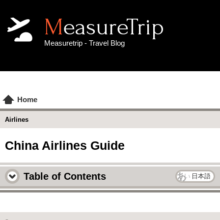
MeasureTrip
Measuretrip - Travel Blog
Home
Airlines
China Airlines Guide
Table of Contents
日本語
China Airlines Overview