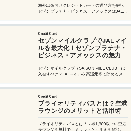
海外出張向けクレジットカードの選び方を解説！
セゾンプラチナ・ビジネス・アメックスはJALマ
イル高還元とラウンジ無料で出張を快適に。年会
費33,000円！
Credit Card
セゾンマイルクラブでJALマイ
ルを最大化！セゾンプラチナ・
ビジネス・アメックスの魅力
セゾンマイルクラブ（SAISON MILE CLUB）は
入会すべき？JALマイルを高還元率で貯めるメリ
ットや特徴を解説。年会費実質無料のセゾンプラ
チナ・ビジネス・アメックスでさらにお得に貯め
る方法も紹介！
Credit Card
プライオリティパスとは？空港
ラウンジのメリットと活用術
プライオリティパスとは？世界1,300以上の空港
ラウンジを無料で！メリットと活用術を解説。セ