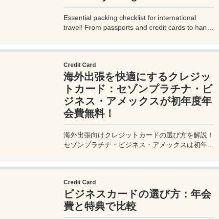
Essential packing checklist for international
travel! From passports and credit cards to handy
gadgets and destination-specific items, this
complete guide covers everything you need for
a stress-free trip. Perfect for beginners and
Credit Card
seasoned travelers. Explore more at
海外出張を快適にするクレジッ
measuretrip.com!
トカード：セゾンプラチナ・ビ
ジネス・アメックスが初年度年
会費無料！
海外出張向けクレジットカードの選び方を解説！
セゾンプラチナ・ビジネス・アメックスは初年度
年会費無料、セゾンマイルクラブでJALマイル高
還元とラウンジ無料！
Credit Card
ビジネスカードの選び方：年会
費と特典で比較