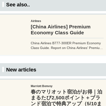
See also..
Airlines
[China Airlines] Premium
Economy Class Guide
China Airlines B777-300ER Premium Economy
Class Guide. Report on China Airlines' Premium
Economy flight experience, including the cabin,
seats, facilities, services, and in-flight meals.
Please use this guide to prepare before
boarding China Airlines' premium economy
New articles
class.
Marriott Bonvoy
春のマリオット宿泊がお得｜泊
まるたび2,500ポイント＋ブラ
ンド宿泊で特典アップ（5/10ま