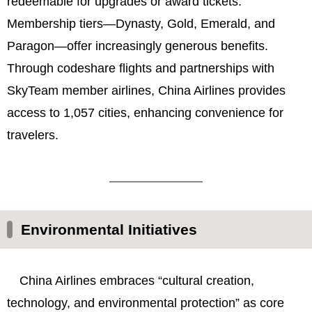
redeemable for upgrades or award tickets.
Membership tiers—Dynasty, Gold, Emerald, and
Paragon—offer increasingly generous benefits.
Through codeshare flights and partnerships with
SkyTeam member airlines, China Airlines provides
access to 1,057 cities, enhancing convenience for
travelers.
Environmental Initiatives
China Airlines embraces “cultural creation,
technology, and environmental protection” as core