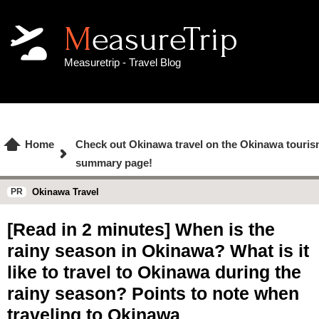
MeasureTrip
Measuretrip - Travel Blog
Home
Check out Okinawa travel on the Okinawa touris
summary page!
Okinawa Travel
[Read in 2 minutes] When is the
rainy season in Okinawa? What is it
like to travel to Okinawa during the
rainy season? Points to note when
traveling to Okinawa