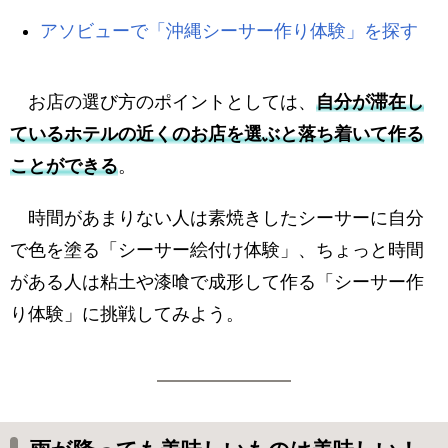
アソビューで「沖縄シーサー作り体験」を探す
お店の選び方のポイントとしては、
自分が滞在し
ているホテルの近くのお店を選ぶと落ち着いて作る
ことができる
。
時間があまりない人は素焼きしたシーサーに自分
で色を塗る「シーサー絵付け体験」、ちょっと時間
がある人は粘土や漆喰で成形して作る「シーサー作
り体験」に挑戦してみよう。