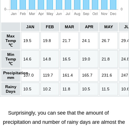
JAN
FEB
MAR
APR
MAY
J
Max
Temp
19.5
19.8
21.7
24.1
26.7
29.
℃
Min
Temp
14.6
14.8
16.5
19.0
21.8
24.
℃
Precipitation
107.0
119.7
161.4
165.7
231.6
247
mm
Rainy
10.5
10.2
11.8
10.5
11.5
10.
Days
Surprisingly, you can see that the amount of
precipitation and number of rainy days are almost the