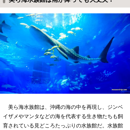
美ら海水族館は、沖縄の海の中を再現し、ジンベ
イザメやマンタなどの海を代表する生き物たちも飼
育されている見どころたっぷりの水族館だ。水族館