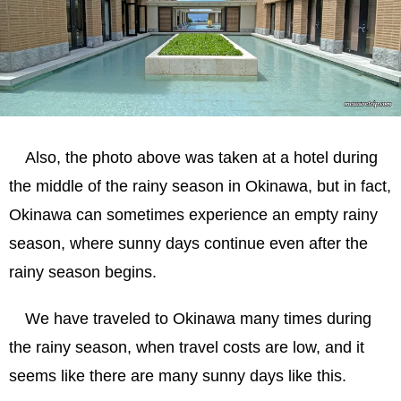
Also, the photo above was taken at a hotel during
the middle of the rainy season in Okinawa, but in fact,
Okinawa can sometimes experience an empty rainy
season, where sunny days continue even after the
rainy season begins.
We have traveled to Okinawa many times during
the rainy season, when travel costs are low, and it
seems like there are many sunny days like this.