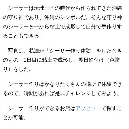
シーサーは琉球王国の時代から作られてきた沖縄
の守り神であり、沖縄のシンボルだ。そんな守り神
のシーサーを一から粘土で成形して自分で手作りす
ることもできる。
写真は、私達が「シーサー作り体験」をしたとき
のもの。1日目に粘土で成形し、翌日絵付け（色塗
り）をした。
シーサー作りはかなりたくさんの場所で体験でき
るので、時間があれば是非チャレンジしてみよう。
シーサー作りができるお店は
アソビュー
で探すこ
とが可能。