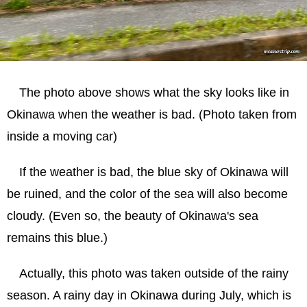
The photo above shows what the sky looks like in
Okinawa when the weather is bad. (Photo taken from
inside a moving car)
If the weather is bad, the blue sky of Okinawa will
be ruined, and the color of the sea will also become
cloudy. (Even so, the beauty of Okinawa's sea
remains this blue.)
Actually, this photo was taken outside of the rainy
season. A rainy day in Okinawa during July, which is