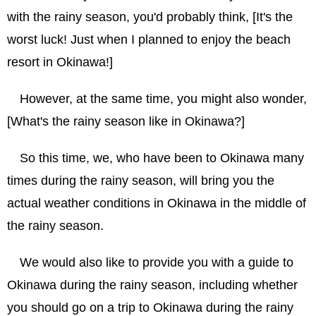
with the rainy season, you'd probably think, [It's the
worst luck! Just when I planned to enjoy the beach
resort in Okinawa!]
However, at the same time, you might also wonder,
[What's the rainy season like in Okinawa?]
So this time, we, who have been to Okinawa many
times during the rainy season, will bring you the
actual weather conditions in Okinawa in the middle of
the rainy season.
We would also like to provide you with a guide to
Okinawa during the rainy season, including whether
you should go on a trip to Okinawa during the rainy