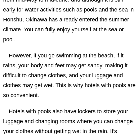
early for water activities such as pools and the sea in
Honshu, Okinawa has already entered the summer
climate. You can fully enjoy yourself at the sea or
pool.
However, if you go swimming at the beach, if it
rains, your body and feet may get sandy, making it
difficult to change clothes, and your luggage and
clothes may get wet. This is why hotels with pools are
so convenient.
Hotels with pools also have lockers to store your
luggage and changing rooms where you can change
your clothes without getting wet in the rain. It's