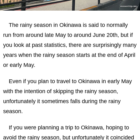
シーサー手作り体験
雨が降っても美味しいものは美味しい！
The rainy season in Okinawa is said to normally
美ら海水族館は雨が降っても大丈夫！
run from around late May to around June 20th, but if
Is Okinawa recommended during the rainy
you look at past statistics, there are surprisingly many
season?
years when the rainy season starts at the end of April
or early May.
Even if you plan to travel to Okinawa in early May
with the intention of skipping the rainy season,
unfortunately it sometimes falls during the rainy
season.
If you were planning a trip to Okinawa, hoping to
avoid the rainy season, but unfortunately it coincided