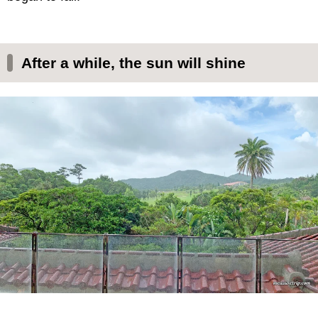
After a while, the sun will shine