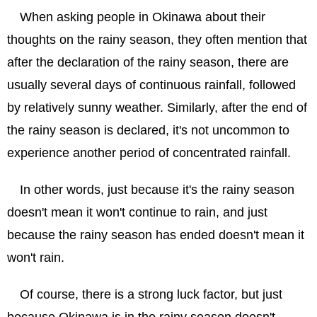
When asking people in Okinawa about their
thoughts on the rainy season, they often mention that
after the declaration of the rainy season, there are
usually several days of continuous rainfall, followed
by relatively sunny weather. Similarly, after the end of
the rainy season is declared, it's not uncommon to
experience another period of concentrated rainfall.
In other words, just because it's the rainy season
doesn't mean it won't continue to rain, and just
because the rainy season has ended doesn't mean it
won't rain.
Of course, there is a strong luck factor, but just