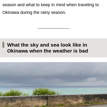
season and what to keep in mind when traveling to
Okinawa during the rainy season.
What the sky and sea look like in
Okinawa when the weather is bad