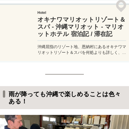
ホテル「シェラトン沖縄サンマリーナリゾー
ト」。大人だけ、子供連れ、三世代などなど、
Hotel
様々な旅行スタイルに対応できる、沖縄で大人気
オキナワマリオットリゾート＆
のリゾートホテルのすべてをお届けする宿泊記 /
滞在記 - ブログです。
スパ - 沖縄マリオット - マリオ
ットホテル 宿泊記 / 滞在記
沖縄屈指のリゾート地、恩納村にあるオキナワマ
リオットリゾート＆スパを何処よりも詳しく、実
際に宿泊した写真とともに良い点・悪い点を宿泊
記 / 滞在記 - ブログにまとめてみた。ゴールドエ
リート会員で利用できたラウンジの様子や、お部
屋のアップグレード、プール、無料の朝食、そし
て宿泊費用まで、写真付きで詳しく解説。
雨が降っても沖縄で楽しめることは色々
ある！