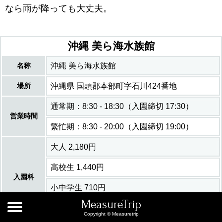
なら雨が降っても大丈夫。
沖縄 美ら海水族館
名称
沖縄 美ら海水族館
場所
沖縄県 国頭郡本部町字石川424番地
通常期：8:30 - 18:30（入園締切 17:30）
営業時間
繁忙期：8:30 - 20:00（入園締切 19:00）
大人 2,180円
高校生 1,440円
入園料
小中学生 710円
MeasureTrip
6歳未満 無料
Copyright © Measuretrip