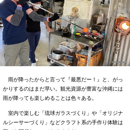
雨が降ったからと言って『最悪だー！』と、がっ
かりするのはまだ早い。観光資源が豊富な沖縄には
雨が降っても楽しめることは色々ある。
室内で楽しむ「琉球ガラスづくり」や「オリジナ
ルシーサーづくり」などクラフト系の手作り体験は