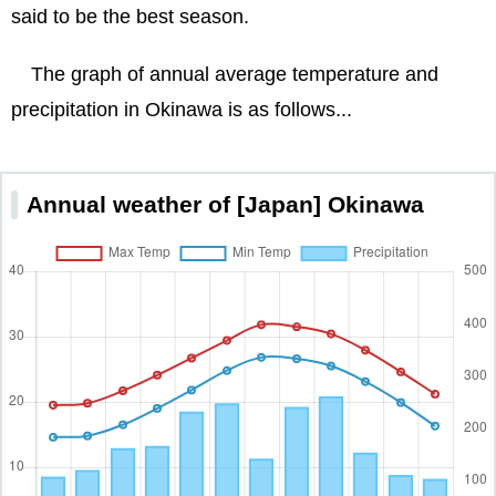
said to be the best season.
The graph of annual average temperature and
precipitation in Okinawa is as follows...
Annual weather of [Japan] Okinawa