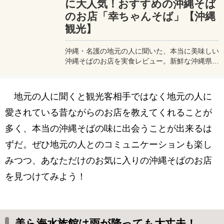
に大人気！おすすめの沖縄そば
のお店「幸ちゃんそば」【沖縄
観光】
沖縄・名護の地元の人に聞いた、本当に美味しい
沖縄そばのお店を実食レビュー。新鮮な沖縄県伊
平屋島産の食材を使った本場の沖縄そばが食べら
れる、地元の人達に愛されている人気のお店に行
ってみました。
地元の人に聞くと観光客相手ではなく地元の人に
愛されている昔ながらのお店を教えてくれることが
多く、本当の沖縄そばの味に出会うことが出来るは
ずだ。ぜひ地元の人とのコミュニケーションも楽し
みつつ、あなただけのお気に入りの沖縄そばのお店
を見つけてみよう！
美ら海水族館は雨が降っても大丈夫！