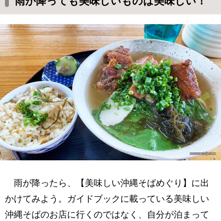
雨が降っても美味しいものは美味しい！
雨が降ったら、【美味しい沖縄そばめぐり】に出
かけてみよう。ガイドブックに載っている美味しい
沖縄そばのお店に行くのではなく、自分が泊まって