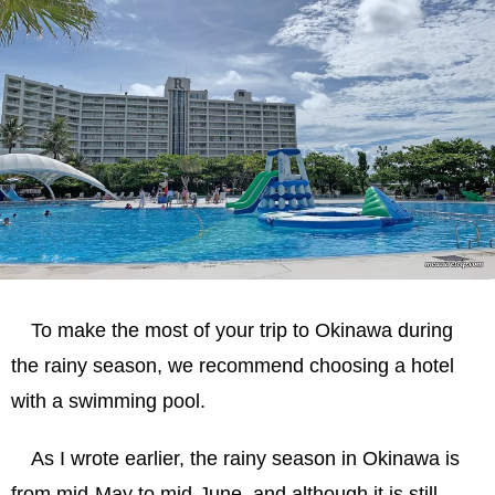
To make the most of your trip to Okinawa during
the rainy season, we recommend choosing a hotel
with a swimming pool.
As I wrote earlier, the rainy season in Okinawa is
from mid-May to mid-June, and although it is still