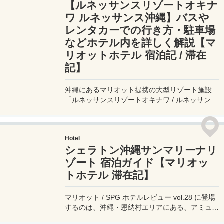
【ルネッサンスリゾートオキナ
ワ ルネッサンス沖縄】バスや
レンタカーでの行き方・駐車場
などホテル内を詳しく解説【マ
リオットホテル 宿泊記 / 滞在
記】
沖縄にあるマリオット提携の大型リゾート施設
「ルネッサンスリゾートオキナワ / ルネッサンス
沖縄」へのバスでの行き方やレンタカーの駐車
場、ホテルでのお得な過ごし方をまとめてみた。
このホテルは特に家族連れのゲストに人気のアク
Hotel
ティビティ満載のリゾートホテルだ。
シェラトン沖縄サンマリーナリ
ゾート 宿泊ガイド【マリオッ
トホテル 滞在記】
マリオット / SPG ホテルレビュー vol.28 に登場
するのは、沖縄・恩納村エリアにある、アミュー
ズメント設備が整ったビーチフロントのリゾート