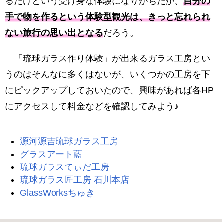
るだけという受け身な体験になりがちだが、
自分の
手で物を作るという体験型観光は、きっと忘れられ
ない旅行の思い出となる
だろう。
「琉球ガラス作り体験」が出来るガラス工房とい
うのはそんなに多くはないが、いくつかの工房を下
にピックアップしておいたので、興味があれば各HP
にアクセスして料金などを確認してみよう♪
源河源吉琉球ガラス工房
グラスアート藍
琉球ガラスてぃだ工房
琉球ガラス匠工房 石川本店
GlassWorksちゅき