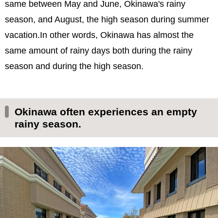
same between May and June, Okinawa's rainy
season, and August, the high season during summer
vacation.In other words, Okinawa has almost the
same amount of rainy days both during the rainy
season and during the high season.
Okinawa often experiences an empty
rainy season.