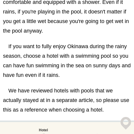
comfortable and equipped with a shower. Even if it
rains, if you're playing in the pool, it doesn't matter if
you get a little wet because you're going to get wet in
the pool anyway.
If you want to fully enjoy Okinawa during the rainy
season, choose a hotel with a swimming pool so you
can have fun swimming in the sea on sunny days and
have fun even if it rains.
We have reviewed hotels with pools that we
actually stayed at in a separate article, so please use
this as a reference when choosing a hotel.
Hotel