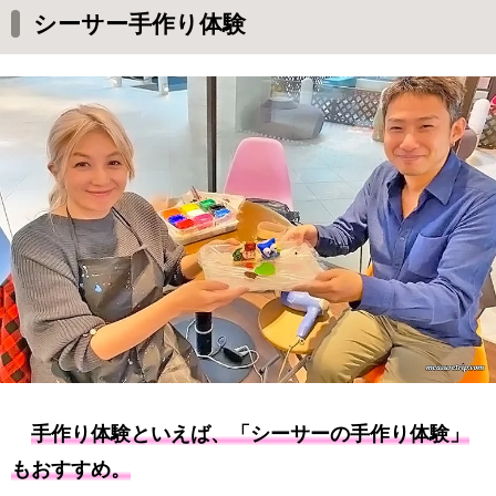
シーサー手作り体験
手作り体験といえば、「シーサーの手作り体験」
もおすすめ。