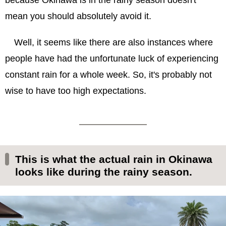
because Okinawa is in the rainy season doesn't
mean you should absolutely avoid it.
Well, it seems like there are also instances where
people have had the unfortunate luck of experiencing
constant rain for a whole week. So, it's probably not
wise to have too high expectations.
This is what the actual rain in Okinawa
looks like during the rainy season.