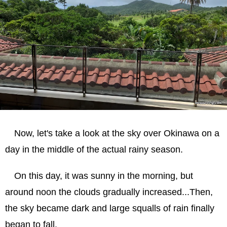
Now, let's take a look at the sky over Okinawa on a
day in the middle of the actual rainy season.
On this day, it was sunny in the morning, but
around noon the clouds gradually increased...Then,
the sky became dark and large squalls of rain finally
began to fall.