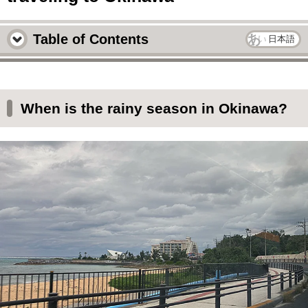
Table of Contents
日本語
When is the rainy season in Okinawa?
What the sky and sea look like in Okinawa
When is the rainy season in Okinawa?
when the weather is bad
Okinawa often experiences an empty rainy
season.
This is what the actual rain in Okinawa looks
like during the rainy season.
After a while, the sun will shine
When traveling to Okinawa during the rainy
season, a hotel with a pool is recommended.
雨が降っても沖縄で楽しめることは色々ある！