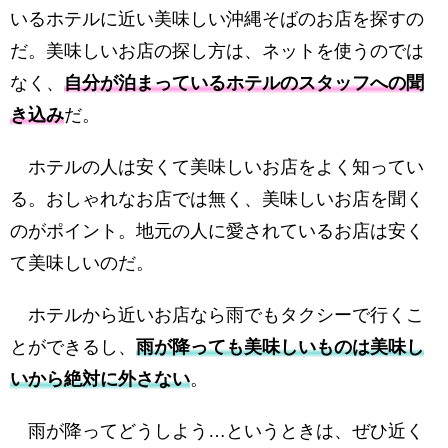
いるホテルに近い美味しい沖縄そばのお店を探すの
だ。美味しいお店の探し方は、ネットを使うのでは
なく、
自分が泊まっているホテルのスタッフへの聞
き込み
だ。
ホテルの人は安くて美味しいお店をよく知ってい
る。おしゃれなお店では無く、美味しいお店を聞く
のがポイント。地元の人に愛されているお店は安く
て美味しいのだ。
ホテルから近いお店なら雨でもタクシーで行くこ
とができるし、
雨が降っても美味しいものは美味し
いから絶対に外さない
。
雨が降ってどうしよう…というときは、ぜひ近く