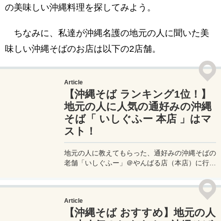
の美味しい沖縄料理を探してみよう。
ちなみに、私達が沖縄名護の地元の人に聞いた美
味しい沖縄そばのお店は以下の2店舗。
Article
【沖縄そば ランキング1位！】
地元の人に人気の通好みの沖縄
そば「 いしぐふー 本店 」はマ
スト！
地元の人に教えてもらった、通好みの沖縄そばの
老舗「いしぐふー」＠やんばる店（本店）に行っ
てきたので、その詳細を実体験レポート！いしぐ
ふーやんばる店は、昔ながらの沖縄そばスタイル
である、卵焼きがのったいしぐふーそばや、本店
Article
限定のいしぐふー麺など、本店ならではの一杯が
【沖縄そば おすすめ】地元の人
楽しめる。