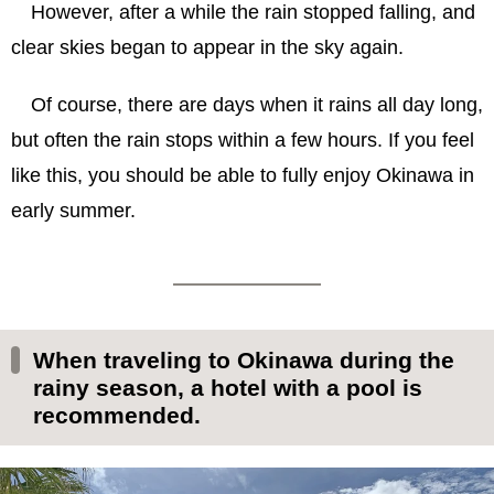
However, after a while the rain stopped falling, and
clear skies began to appear in the sky again.
Of course, there are days when it rains all day long,
but often the rain stops within a few hours. If you feel
like this, you should be able to fully enjoy Okinawa in
early summer.
When traveling to Okinawa during the
rainy season, a hotel with a pool is
recommended.