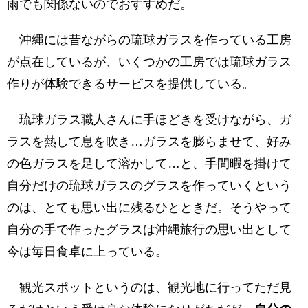
雨でも関係ないのでおすすめだ。
沖縄には昔ながらの琉球ガラスを作っている工房
が点在しているが、いくつかの工房では琉球ガラス
作りが体験できるサービスを提供している。
琉球ガラス職人さんに手ほどきを受けながら、ガ
ラスを熱して息を吹き…ガラスを膨らませて、好み
の色ガラスを足して溶かして…と、手間暇を掛けて
自分だけの琉球ガラスのグラスを作っていくという
のは、とても思い出に残るひとときだ。そうやって
自分の手で作ったグラスは沖縄旅行の思い出として
今は毎日食卓に上っている。
観光スポットというのは、観光地に行ってただ見