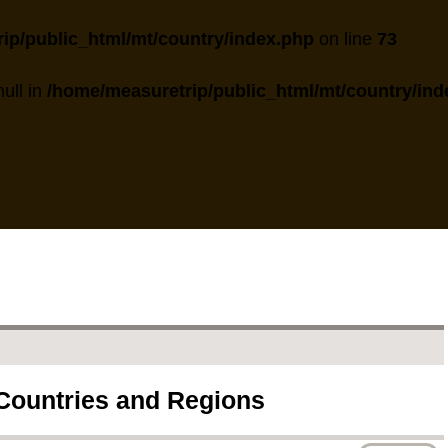
ip/public_html/mt/country/index.php
on line
73
null in
/home/measuretrip/public_html/mt/country/ind
 Countries and Regions