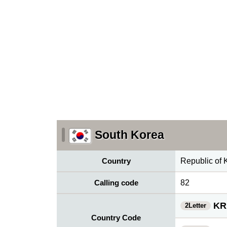
South Korea
Country
Republic of 
Calling code
82
KR
2Letter
Country Code