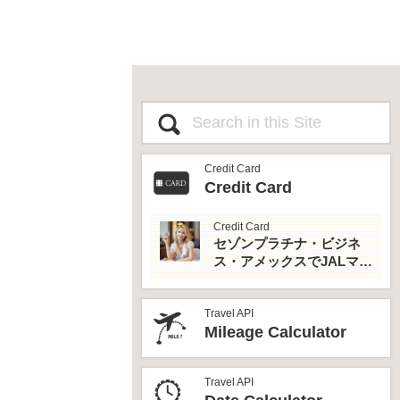
Credit Card
Credit Card
Credit Card
セゾンプラチナ・ビジネ
ス・アメックスでJALマイ
ルとプライオリティパス
を最大活用！
Travel API
Mileage Calculator
Travel API