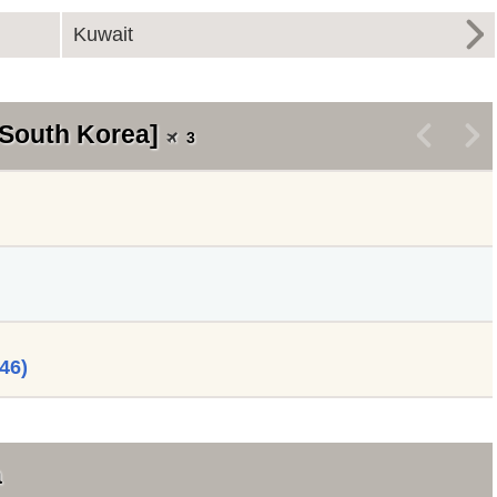
Kuwait
 South Korea]
<
>
3
46)
a