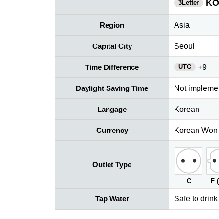
KO
3Letter
Region
Asia
Capital City
Seoul
UTC
Time Difference
+9
Daylight Saving Time
Not impleme
Langage
Korean
Currency
Korean Won
Outlet Type
C
F 
Tap Water
Safe to drink