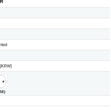
R
nted
 [KRW]
(SE)