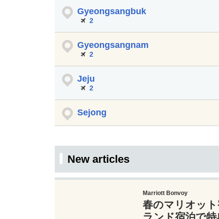
Gyeongsangbuk
2
Gyeongsangnam
2
Jeju
2
Sejong
New articles
Marriott Bonvoy
春のマリオット
ランド宿泊で特典