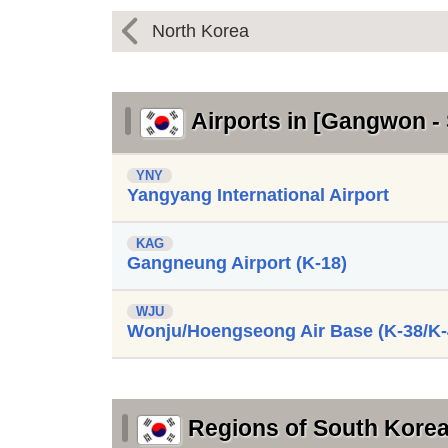
North Korea
Airports in [Gangwon -
YNY
Yangyang International Airport
KAG
Gangneung Airport (K-18)
WJU
Wonju/Hoengseong Air Base (K-38/K-
Regions of South Kore