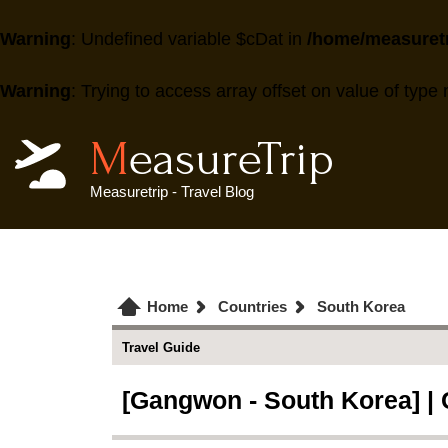
Warning
: Undefined variable $cDat in
/home/measuretr
Warning
: Trying to access array offset on value of type 
MeasureTrip
Measuretrip - Travel Blog
Home
Countries
South Korea
Travel Guide
[Gangwon - South Korea] |