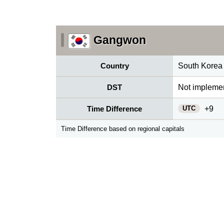
Gangwon
Country
South Korea
DST
Not impleme
UTC
Time Difference
+9
Time Difference based on regional capitals