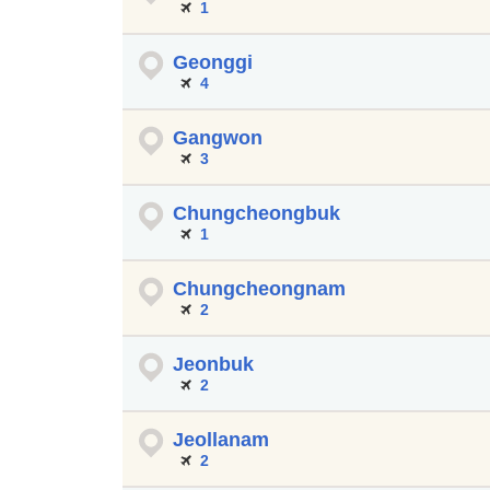
1
Geonggi
4
Gangwon
3
Chungcheongbuk
1
Chungcheongnam
2
Jeonbuk
2
Jeollanam
2