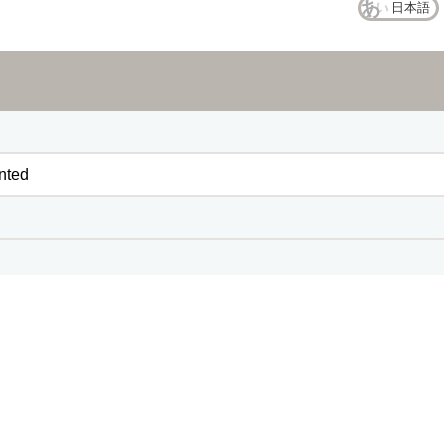
日本語
nted