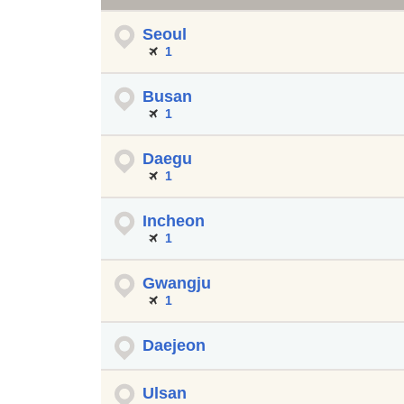
Seoul
1
Busan
1
Daegu
1
Incheon
1
Gwangju
1
Daejeon
Ulsan