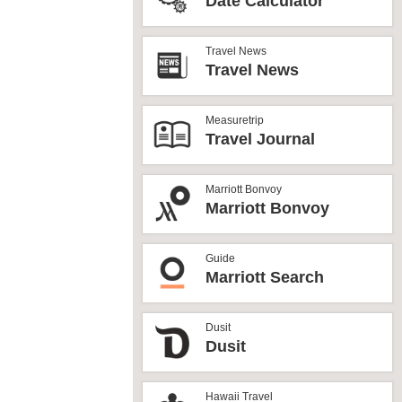
Date Calculator
Travel News
Travel News
Measuretrip
Travel Journal
Marriott Bonvoy
Marriott Bonvoy
Guide
Marriott Search
Dusit
Dusit
Hawaii Travel