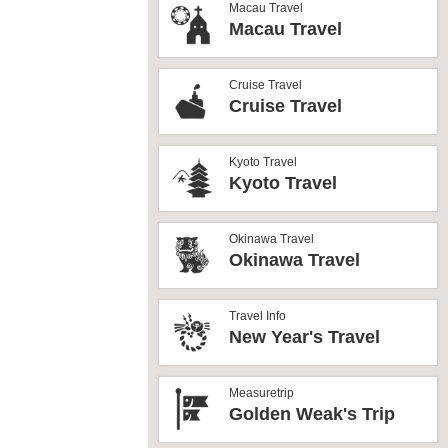
Macau Travel
Macau Travel
Cruise Travel
Cruise Travel
Kyoto Travel
Kyoto Travel
Okinawa Travel
Okinawa Travel
Travel Info
New Year's Travel
Measuretrip
Golden Weak's Trip