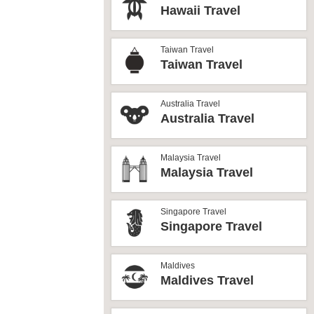
Hawaii Travel
Taiwan Travel
Taiwan Travel
Australia Travel
Australia Travel
Malaysia Travel
Malaysia Travel
Singapore Travel
Singapore Travel
Maldives
Maldives Travel