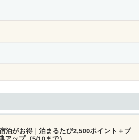
宿泊がお得｜泊まるたび2,500ポイント＋ブ
アップ（5/10まで）