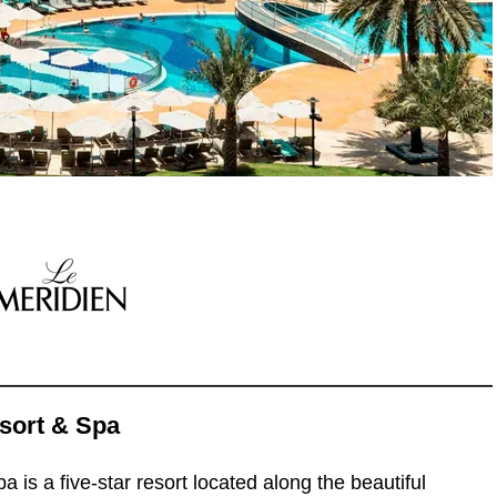
sort & Spa
is a five-star resort located along the beautiful