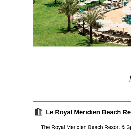
Le Royal Méridien Beach Re
The Royal Meridien Beach Resort & Spa 