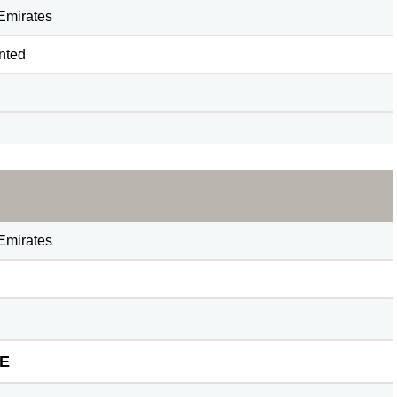
Emirates
nted
Emirates
E