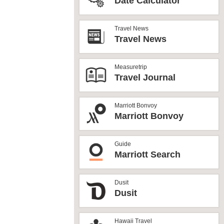
Date Calculator
Travel News
Travel News
Measuretrip
Travel Journal
Marriott Bonvoy
Marriott Bonvoy
Guide
Marriott Search
Dusit
Dusit
Hawaii Travel