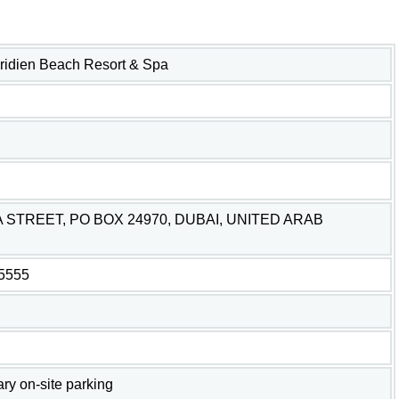
ridien Beach Resort & Spa
 STREET, PO BOX 24970, DUBAI, UNITED ARAB
-5555
y on-site parking