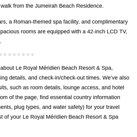
ort walk from the Jumeirah Beach Residence.
bars, a Roman-themed spa facility, and complimentary
 spacious rooms are equipped with a 42-inch LCD TV,
.
 about Le Royal Méridien Beach Resort & Spa,
ing details, and check-in/check-out times. We’ve also
sits, such as room details, lounge access, and hotel
tom of the page, find essential country information
ents, plug types, and water safety) for your travel
st of your Le Royal Méridien Beach Resort & Spa