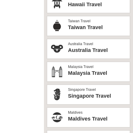
Hawaii Travel
Taiwan Travel
Taiwan Travel
Australia Travel
Australia Travel
Malaysia Travel
Malaysia Travel
Singapore Travel
Singapore Travel
Maldives
Maldives Travel