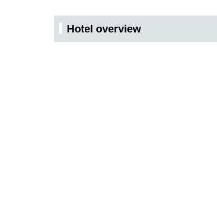
Hotel overview