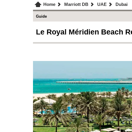
Home
Marriott DB
UAE
Dubai
Guide
Le Royal Méridien Beach Re