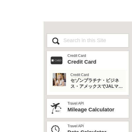
Credit Card
Credit Card
Credit Card
セゾンプラチナ・ビジネ
ス・アメックスでJALマイ
ルとプライオリティパス
を最大活用！
Travel API
Mileage Calculator
Travel API