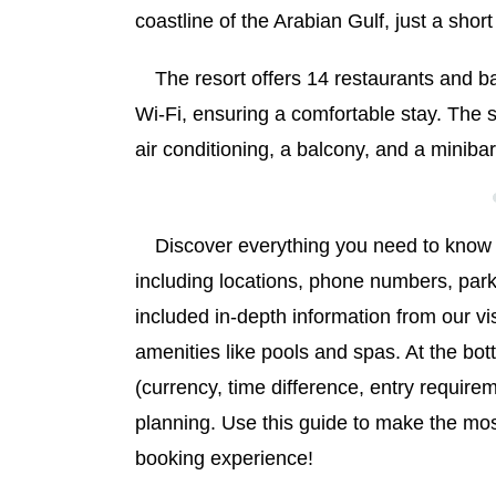
coastline of the Arabian Gulf, just a sh
The resort offers 14 restaurants and 
Wi-Fi, ensuring a comfortable stay. The
air conditioning, a balcony, and a minibar
Discover everything you need to know
including locations, phone numbers, park
included in-depth information from our vi
amenities like pools and spas. At the bot
(currency, time difference, entry requirem
planning. Use this guide to make the mo
booking experience!