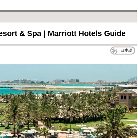
sort & Spa | Marriott Hotels Guide
日本語