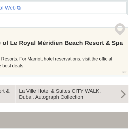
ial Web ⧉
e of Le Royal Méridien Beach Resort & Spa
sorts. For Marriott hotel reservations, visit the official
e best deals.
rt &
La Ville Hotel & Suites CITY WALK,
Dubai, Autograph Collection