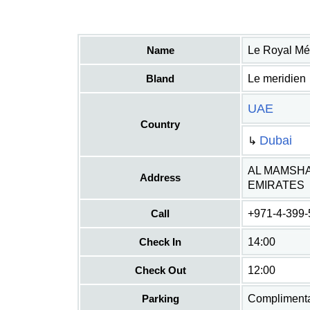
Name
Le Royal Mé
Bland
Le meridien
UAE
Country
Dubai
↳
AL MAMSHA
Address
EMIRATES
Call
+971-4-399
Check In
14:00
Check Out
12:00
Parking
Complimentar