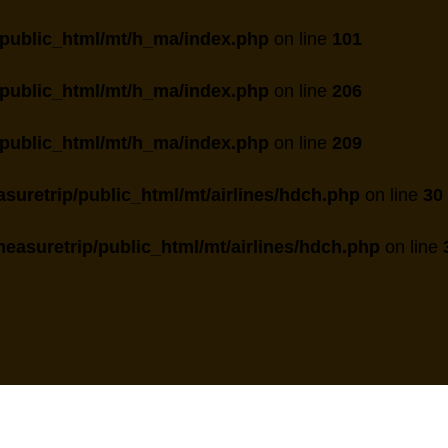
public_html/mt/h_ma/index.php
on line
101
public_html/mt/h_ma/index.php
on line
206
public_html/mt/h_ma/index.php
on line
209
suretrip/public_html/mt/airlines/hdch.php
on line
30
easuretrip/public_html/mt/airlines/hdch.php
on line