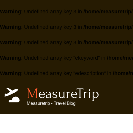
Warning
: Undefined array key 3 in
/home/measuretrip/
Warning
: Undefined array key 3 in
/home/measuretrip/
Warning
: Undefined array key 3 in
/home/measuretrip/
Warning
: Undefined array key "ekeyword" in
/home/mea
Warning
: Undefined array key "edescription" in
/home/m
MeasureTrip
Measuretrip - Travel Blog