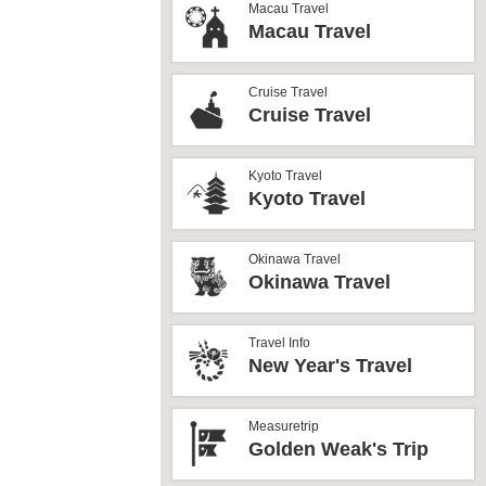
Macau Travel
Macau Travel
Cruise Travel
Cruise Travel
Kyoto Travel
Kyoto Travel
Okinawa Travel
Okinawa Travel
Travel Info
New Year's Travel
Measuretrip
Golden Weak's Trip