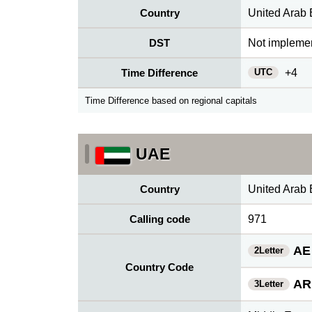
Country
United Arab 
DST
Not impleme
UTC
Time Difference
+4
Time Difference based on regional capitals
UAE
Country
United Arab 
Calling code
971
AE
2Letter
Country Code
AR
3Letter