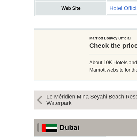
Hotel Offic
Web Site
Marriott Bonvoy Official
Check the pric
About 10K Hotels and Re
Marriott website for th
Le Méridien Mina Seyahi Beach Reso
Waterpark
Dubai