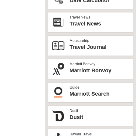
Date Calculator
Travel News
Travel News
Measuretrip
Travel Journal
Marriott Bonvoy
Marriott Bonvoy
Guide
Marriott Search
Dusit
Dusit
Hawaii Travel