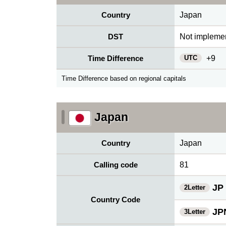
Country
Japan
DST
Not impleme
UTC
Time Difference
+9
Time Difference based on regional capitals
Japan
Country
Japan
Calling code
81
JP
2Letter
Country Code
JP
3Letter