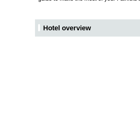
Hotel overview