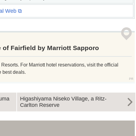
ial Web ⧉
 of Fairfield by Marriott Sapporo
sorts. For Marriott hotel reservations, visit the official
e best deals.
numa
Higashiyama Niseko Village, a Ritz-
Carlton Reserve