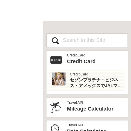
Credit Card
Credit Card
Credit Card
セゾンプラチナ・ビジネ
ス・アメックスでJALマイ
ルとプライオリティパス
を最大活用！
Travel API
Mileage Calculator
Travel API