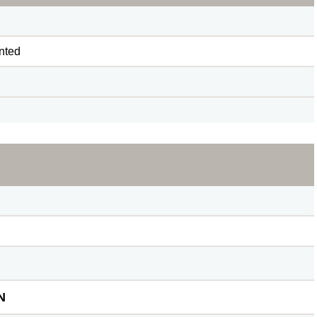
nted
N