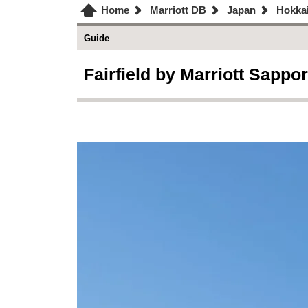
Home
Marriott DB
Japan
Hokka
Guide
Fairfield by Marriott Sappor