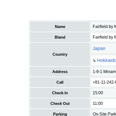
Name
Fairfield by
Bland
Fairfield by 
Japan
Country
Hokkaid
↳
Address
1-9-1 Minam
Call
+81-11-242-
Check In
15:00
Check Out
11:00
Parking
On-Site Park