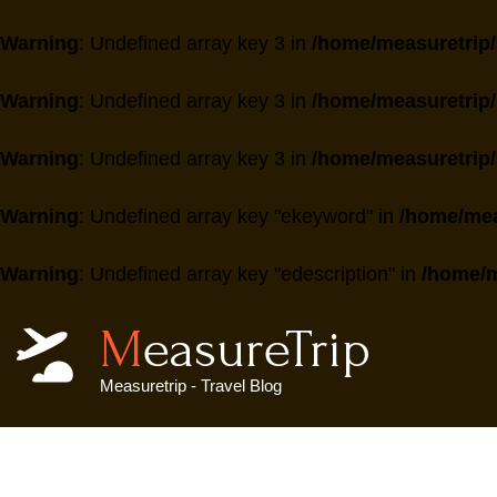
Warning
: Undefined array key 3 in
/home/measuretrip/
Warning
: Undefined array key 3 in
/home/measuretrip/
Warning
: Undefined array key 3 in
/home/measuretrip/
Warning
: Undefined array key "ekeyword" in
/home/mea
Warning
: Undefined array key "edescription" in
/home/m
MeasureTrip
Measuretrip - Travel Blog