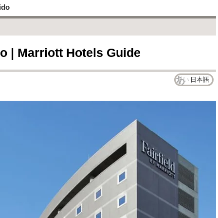
ido
o | Marriott Hotels Guide
日本語