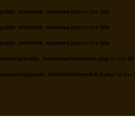
public_html/mt/h_ma/index.php
on line
101
public_html/mt/h_ma/index.php
on line
206
public_html/mt/h_ma/index.php
on line
209
suretrip/public_html/mt/airlines/hdch.php
on line
30
easuretrip/public_html/mt/airlines/hdch.php
on line