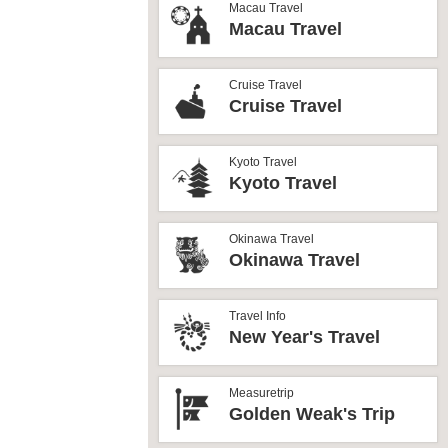
Macau Travel
Macau Travel
Cruise Travel
Cruise Travel
Kyoto Travel
Kyoto Travel
Okinawa Travel
Okinawa Travel
Travel Info
New Year's Travel
Measuretrip
Golden Weak's Trip