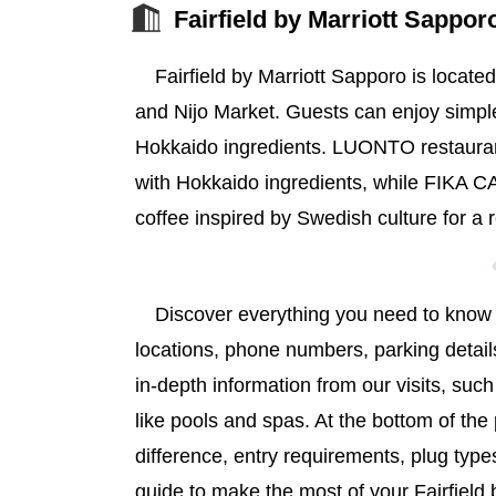
Fairfield by Marriott Sappor
Fairfield by Marriott Sapporo is locat
and Nijo Market. Guests can enjoy simple
Hokkaido ingredients. LUONTO restaurant
with Hokkaido ingredients, while FIKA 
coffee inspired by Swedish culture for a 
Discover everything you need to know a
locations, phone numbers, parking detail
in-depth information from our visits, suc
like pools and spas. At the bottom of the 
difference, entry requirements, plug types
guide to make the most of your Fairfield