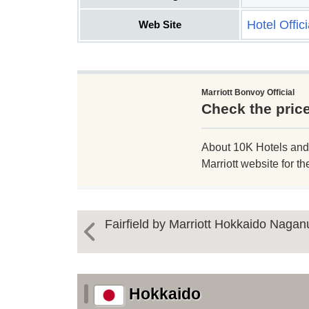
Hotel Offic
Web Site
Marriott Bonvoy Official
Check the price
About 10K Hotels and Re
Marriott website for th
Fairfield by Marriott Hokkaido Naga
Hokkaido