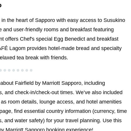
o
ed in the heart of Sapporo with easy access to Susukino
 and user-friendly rooms and breakfast featuring
 offers Chef's special Egg Benedict and breakfast
CAFÉ Lagom provides hotel-made bread and specialty
relaxed tea break with friends.
bout Fairfield by Marriott Sapporo, including
s, and check-in/check-out times. We’ve also included
h as room details, lounge access, and hotel amenities
page, find essential country information (currency, time
, and water safety) for your travel planning. Use this
 by Marriott Sapporo booking experience!