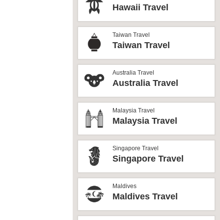
Hawaii Travel
Taiwan Travel
Taiwan Travel
Australia Travel
Australia Travel
Malaysia Travel
Malaysia Travel
Singapore Travel
Singapore Travel
Maldives
Maldives Travel