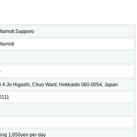
 Marriott Sapporo
Marriott
o
i 4-Jo Higashi, Chuo Ward, Hokkaido 060-0054, Japan
0111
ing 1,650yen per day