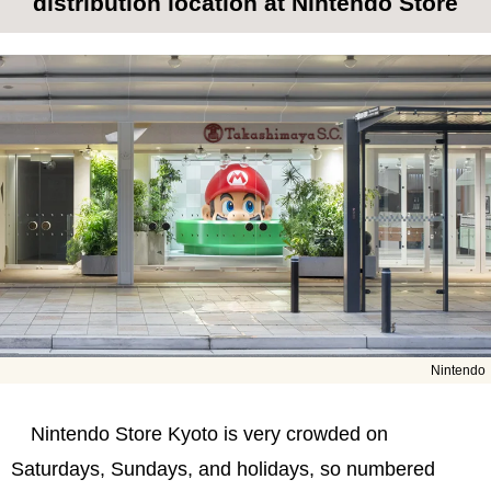
distribution location at Nintendo Store
Nintendo
Nintendo Store Kyoto is very crowded on
Saturdays, Sundays, and holidays, so numbered