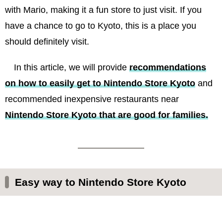
with Mario, making it a fun store to just visit. If you
have a chance to go to Kyoto, this is a place you
should definitely visit.
In this article, we will provide
recommendations
on how to easily get to Nintendo Store Kyoto
and
recommended inexpensive restaurants near
Nintendo Store Kyoto that are good for families.
Easy way to Nintendo Store Kyoto