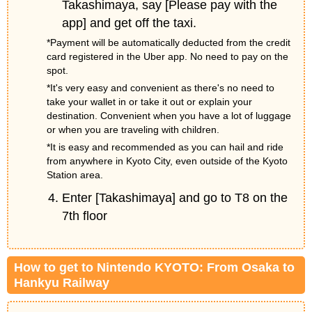
Takashimaya, say [Please pay with the
app] and get off the taxi.
*Payment will be automatically deducted from the credit
card registered in the Uber app. No need to pay on the
spot.
*It's very easy and convenient as there's no need to
take your wallet in or take it out or explain your
destination. Convenient when you have a lot of luggage
or when you are traveling with children.
*It is easy and recommended as you can hail and ride
from anywhere in Kyoto City, even outside of the Kyoto
Station area.
Enter [Takashimaya] and go to T8 on the
7th floor
How to get to Nintendo KYOTO: From Osaka to
Hankyu Railway