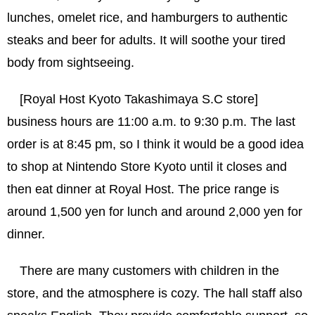
lunches, omelet rice, and hamburgers to authentic
steaks and beer for adults. It will soothe your tired
body from sightseeing.
[Royal Host Kyoto Takashimaya S.C store]
business hours are 11:00 a.m. to 9:30 p.m. The last
order is at 8:45 pm, so I think it would be a good idea
to shop at Nintendo Store Kyoto until it closes and
then eat dinner at Royal Host. The price range is
around 1,500 yen for lunch and around 2,000 yen for
dinner.
There are many customers with children in the
store, and the atmosphere is cozy. The hall staff also