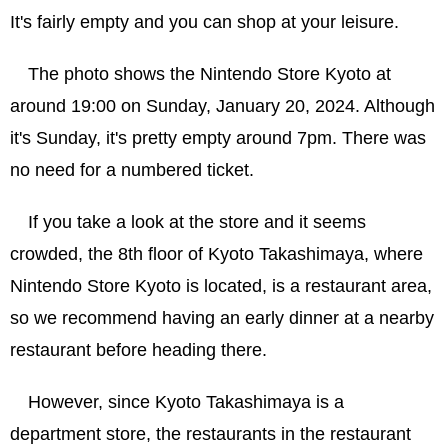
It's fairly empty and you can shop at your leisure.
The photo shows the Nintendo Store Kyoto at
around 19:00 on Sunday, January 20, 2024. Although
it's Sunday, it's pretty empty around 7pm. There was
no need for a numbered ticket.
If you take a look at the store and it seems
crowded, the 8th floor of Kyoto Takashimaya, where
Nintendo Store Kyoto is located, is a restaurant area,
so we recommend having an early dinner at a nearby
restaurant before heading there.
However, since Kyoto Takashimaya is a
department store, the restaurants in the restaurant