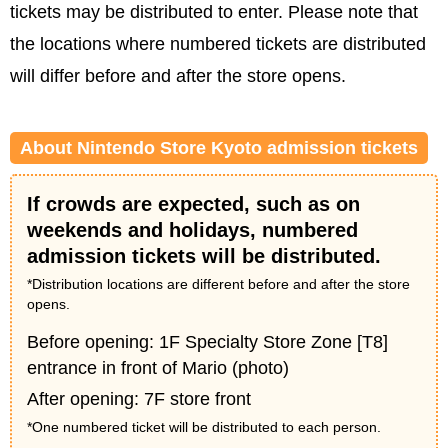
tickets may be distributed to enter. Please note that
the locations where numbered tickets are distributed
will differ before and after the store opens.
About Nintendo Store Kyoto admission tickets
If crowds are expected, such as on
weekends and holidays, numbered
admission tickets will be distributed.
*Distribution locations are different before and after the store
opens.
Before opening: 1F Specialty Store Zone [T8]
entrance in front of Mario (photo)
After opening: 7F store front
*One numbered ticket will be distributed to each person.