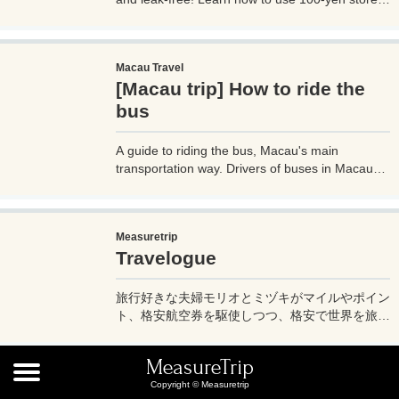
contact lens cases for compact skincare and
cosmetics storage, perfect for any trip. Try these
budget-friendly tips today!
Macau Travel
[Macau trip] How to ride the
bus
A guide to riding the bus, Macau's main
transportation way. Drivers of buses in Macau
don't speak much English, so if you don't know
how to use them, it can cause trouble, so before
you go on a trip to Macau, it's a good idea to
Measuretrip
know how to ride buses in Macau so you can get
Travelogue
around the place. Let's prepare.
旅行好きな夫婦モリオとミヅキがマイルやポイン
ト、格安航空券を駆使しつつ、格安で世界を旅す
る顔が見える旅行記ブログ。搭乗した飛行機やク
ルーズ船の中の様子、ホテルのレビュー、美味し
MeasureTrip
いレストラン、お得に旅行できる裏技、旅先での
iPnone
Copyright © Measuretrip
便利な情報、かかった費用など様々な情報をお届