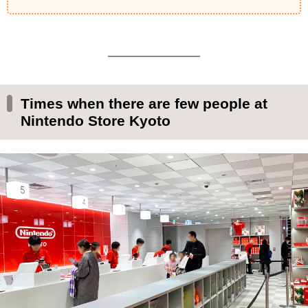
Times when there are few people at
Nintendo Store Kyoto