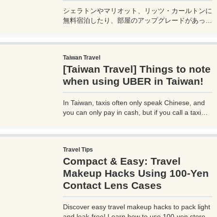
シェラトンやマリオット、リッツ・カールトンに
無料宿泊したり、部屋のアップグレードがあった
り、無料でレイトチェックアウトできたり…。世
界中を旅するモリオとミヅキの旅行をアップグレ
ードさせた「 マリオットアメックス プレミアム
Taiwan Travel
カード 」の魅力とメリット、デメリットを交え
[Taiwan Travel] Things to note
詳しく紹介していきたい。
when using UBER in Taiwan!
In Taiwan, taxis often only speak Chinese, and
you can only pay in cash, but if you call a taxi
with UBER, you can select your destination and
pay through the UBER app, which is very
convenient. However, you need to be careful
Travel Tips
when using UBER, as if you are not careful, you
Compact & Easy: Travel
may be hit with an unexpectedly high bill.
Makeup Hacks Using 100-Yen
Contact Lens Cases
Discover easy travel makeup hacks to pack light
and leak-free! Learn how to use 100-yen store