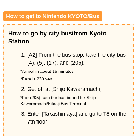
How to get to Nintendo KYOTO/Bus
How to go by city bus/from Kyoto
Station
[A2] From the bus stop, take the city bus
(4), (5), (17), and (205).
*Arrival in about 15 minutes
*Fare is 230 yen
Get off at [Shijo Kawaramachi]
*For (205), use the bus bound for Shijo
Kawaramachi/Kitaoji Bus Terminal.
Enter [Takashimaya] and go to T8 on the
7th floor