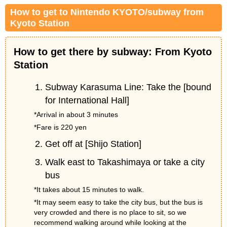
How to get to Nintendo KYOTO/subway from
Kyoto Station
How to get there by subway: From Kyoto
Station
Subway Karasuma Line: Take the [bound
for International Hall]
*Arrival in about 3 minutes
*Fare is 220 yen
Get off at [Shijo Station]
Walk east to Takashimaya or take a city
bus
*It takes about 15 minutes to walk.
*It may seem easy to take the city bus, but the bus is
very crowded and there is no place to sit, so we
recommend walking around while looking at the