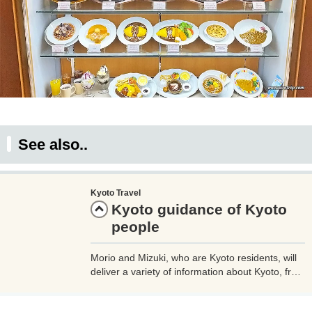
See also..
Kyoto Travel
Kyoto guidance of Kyoto
people
Morio and Mizuki, who are Kyoto residents, will
deliver a variety of information about Kyoto, from
famous sightseeing spots to minor spots (secret
spots) that are popular with locals. Please use