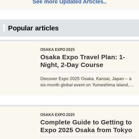
See more Updated Articles..
Popular articles
OSAKA EXPO 2025
Osaka Expo Travel Plan: 1-
Night, 2-Day Course
Discover Expo 2025 Osaka, Kansai, Japan – a
six-month global event on Yumeshima island,
themed 'Designing Future Society for Our Lives.'
Explore innovative pavilions, sustainable
solutions, and international culture, expecting 28
million visitors from April to October 2025.
OSAKA EXPO 2025
Complete Guide to Getting to
Expo 2025 Osaka from Tokyo