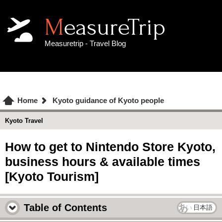
MeasureTrip
Measuretrip - Travel Blog
Home
Kyoto guidance of Kyoto people
Kyoto Travel
How to get to Nintendo Store Kyoto,
business hours & available times
[Kyoto Tourism]
Table of Contents
日本語