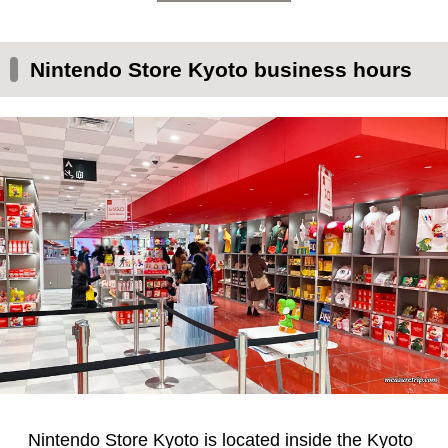
Nintendo Store Kyoto business hours
Nintendo Store Kyoto is located inside the Kyoto