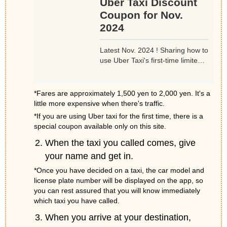
Uber Taxi Discount
Coupon for Nov.
2024
Latest Nov. 2024 ! Sharing how to
use Uber Taxi's first-time limited
promotion code (coupon code)
for 1,500 yen off during Nov.
2024. Available for accounts that
*Fares are approximately 1,500 yen to 2,000 yen. It's a
have never used an Uber taxi.
little more expensive when there's traffic.
Just take advantage of the
*If you are using Uber taxi for the first time, there is a
opportunity to use.
special coupon available only on this site.
When the taxi you called comes, give
your name and get in.
*Once you have decided on a taxi, the car model and
license plate number will be displayed on the app, so
you can rest assured that you will know immediately
which taxi you have called.
When you arrive at your destination,