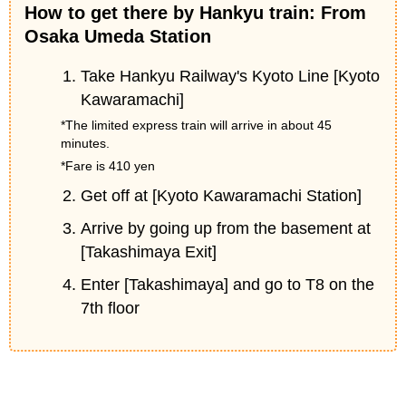
How to get there by Hankyu train: From
Osaka Umeda Station
Take Hankyu Railway's Kyoto Line [Kyoto
Kawaramachi]
*The limited express train will arrive in about 45
minutes.
*Fare is 410 yen
Get off at [Kyoto Kawaramachi Station]
Arrive by going up from the basement at
[Takashimaya Exit]
Enter [Takashimaya] and go to T8 on the
7th floor