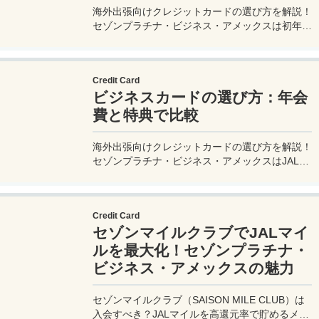
海外出張向けクレジットカードの選び方を解説！
セゾンプラチナ・ビジネス・アメックスは初年度
年会費無料、セゾンマイルクラブでJALマイル高
還元とラウンジ無料！
Credit Card
ビジネスカードの選び方：年会
費と特典で比較
海外出張向けクレジットカードの選び方を解説！
セゾンプラチナ・ビジネス・アメックスはJALマ
イル高還元とラウンジ無料で出張を快適に。年会
費33,000円！
Credit Card
セゾンマイルクラブでJALマイ
ルを最大化！セゾンプラチナ・
ビジネス・アメックスの魅力
セゾンマイルクラブ（SAISON MILE CLUB）は
入会すべき？JALマイルを高還元率で貯めるメリ