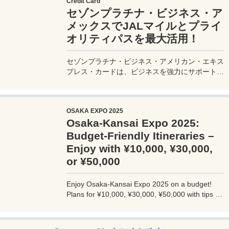
Credit Card
セゾンプラチナ・ビジネス・ア
メックスでJALマイルとプライ
オリティパスを最大活用！
セゾンプラチナ・ビジネス・アメリカン・エキス
プレス・カードは、ビジネスを強力にサポートす
るプラチナカードです。世界中の空港ラウンジを
利用できるプライオリティパスが付帯。さらに、
JALマイルが効率的に貯まり、出張が多い方にも
OSAKA EXPO 2025
最適です。初年度の年会費無料も魅力。ステータ
Osaka-Kansai Expo 2025:
スと実用性を兼ね備えたビジネスカードで、あな
たのビジネスをワンランクアップさせませんか？
Budget-Friendly Itineraries –
Enjoy with ¥10,000, ¥30,000,
or ¥50,000
Enjoy Osaka-Kansai Expo 2025 on a budget!
Plans for ¥10,000, ¥30,000, ¥50,000 with tips to
avoid crowds and explore Osaka.