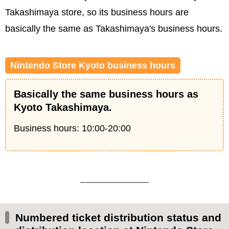
Takashimaya store, so its business hours are
basically the same as Takashimaya's business hours.
Nintendo Store Kyoto business hours
Basically the same business hours as
Kyoto Takashimaya.
Business hours: 10:00-20:00
Numbered ticket distribution status and