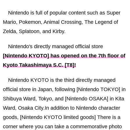
Nintendo is full of popular content such as Super
Mario, Pokemon, Animal Crossing, The Legend of
Zelda, Splatoon, and Kirby.
Nintendo's directly managed official store
[Nintendo KYOTO] has opened on the 7th floor of
Kyoto Takashimaya S.C. [T8]!
Nintendo KYOTO is the third directly managed
official store in Japan, following [Nintendo TOKYO] in
Shibuya Ward, Tokyo, and [Nintendo OSAKA] in Kita
Ward, Osaka City.In addition to Nintendo character
goods, [Nintendo KYOTO limited goods] There is a
corner where you can take a commemorative photo