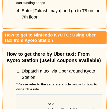
surrounding shops.
Enter [Takashimaya] and go to T8 on the
7th floor
How to get to Nintendo KYOTO: Using Uber
taxi from Kyoto Station
How to get there by Uber taxi: From
Kyoto Station (useful coupons available)
Dispatch a taxi via Uber around Kyoto
Station
*Please refer to the separate article below for how to
dispatch a ride.
Sale