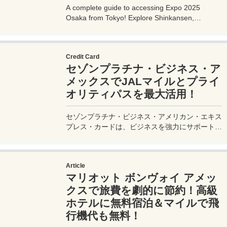
A complete guide to accessing Expo 2025
Osaka from Tokyo! Explore Shinkansen,
airplane, highway bus, and car options with
detailed routes, travel times, costs, and tips.
Plan your perfect trip to the Yumeshima venue.
Credit Card
セゾンプラチナ・ビジネス・ア
メックスでJALマイルとプライ
オリティパスを最大活用！
セゾンプラチナ・ビジネス・アメリカン・エキス
プレス・カードは、ビジネスを強力にサポートす
るプラチナカードです。世界中の空港ラウンジを
利用できるプライオリティパスが付帯。さらに、
JALマイルが効率的に貯まり、出張が多い方にも
Article
最適です。初年度の年会費無料も魅力。ステータ
マリオット ボンヴォイ アメッ
スと実用性を兼ね備えたビジネスカードで、あな
たのビジネスをワンランクアップさせませんか？
クスで旅費を劇的に節約！高級
ホテルに無料宿泊＆マイルで飛
行機代も無料！