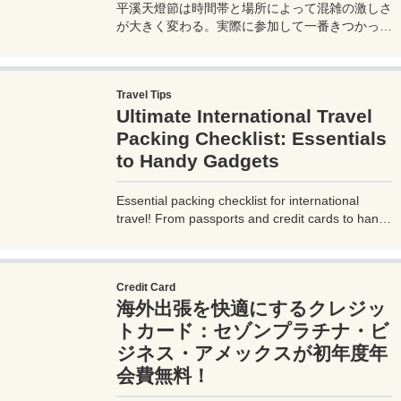
平溪天燈節は時間帯と場所によって混雑の激しさ
が大きく変わる。実際に参加して一番きつかった
のはどこか。十分老街、会場周辺、帰り道まで体
験をもとに整理した。
Travel Tips
Ultimate International Travel
Packing Checklist: Essentials
to Handy Gadgets
Essential packing checklist for international
travel! From passports and credit cards to handy
gadgets and destination-specific items, this
complete guide covers everything you need for
a stress-free trip. Perfect for beginners and
Credit Card
seasoned travelers. Explore more at
海外出張を快適にするクレジッ
measuretrip.com!
トカード：セゾンプラチナ・ビ
ジネス・アメックスが初年度年
会費無料！