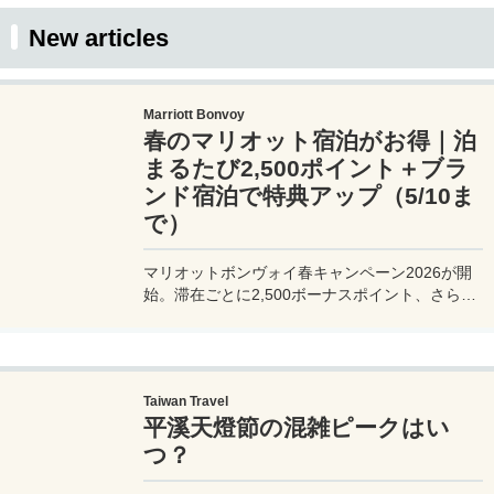
this as a reference when traveling or sightseeing
in Kyoto.
New articles
Marriott Bonvoy
春のマリオット宿泊がお得｜泊
まるたび2,500ポイント＋ブラ
ンド宿泊で特典アップ（5/10ま
で）
マリオットボンヴォイ春キャンペーン2026が開
始。滞在ごとに2,500ボーナスポイント、さらに
異なるブランド宿泊でエリートナイト1泊分を追
加獲得できます。登録期限・対象期間・注意点を
わかりやすく解説。
Taiwan Travel
平溪天燈節の混雑ピークはい
つ？