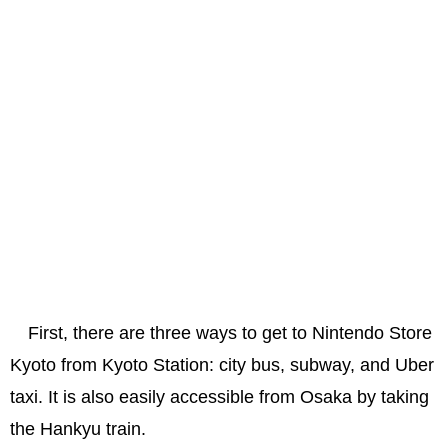
First, there are three ways to get to Nintendo Store
Kyoto from Kyoto Station: city bus, subway, and Uber
taxi. It is also easily accessible from Osaka by taking
the Hankyu train.