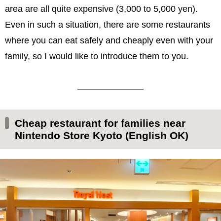
area are all quite expensive (3,000 to 5,000 yen).
Even in such a situation, there are some restaurants
where you can eat safely and cheaply even with your
family, so I would like to introduce them to you.
Cheap restaurant for families near
Nintendo Store Kyoto (English OK)