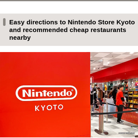
Easy directions to Nintendo Store Kyoto and
recommended cheap restaurants nearby
Easy directions to Nintendo Store Kyoto
Easy way to Nintendo Store Kyoto
and recommended cheap restaurants
nearby
Nintendo Store Kyoto business hours
Numbered ticket distribution status and
distribution location at Nintendo Store
Times when there are few people at Nintendo
Store Kyoto
Cheap restaurant for families near Nintendo
Store Kyoto (English OK)