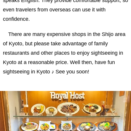
speaks English. They provide comfortable support, so
even travelers from overseas can use it with
confidence.
There are many expensive shops in the Shijo area
of Kyoto, but please take advantage of family
restaurants and other places to enjoy sightseeing in
Kyoto at a reasonable price. Well then, have fun
sightseeing in Kyoto ♪ See you soon!