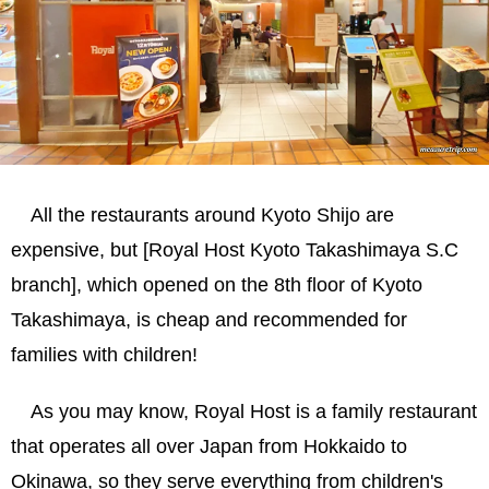
All the restaurants around Kyoto Shijo are
expensive, but [Royal Host Kyoto Takashimaya S.C
branch], which opened on the 8th floor of Kyoto
Takashimaya, is cheap and recommended for
families with children!
As you may know, Royal Host is a family restaurant
that operates all over Japan from Hokkaido to
Okinawa, so they serve everything from children's