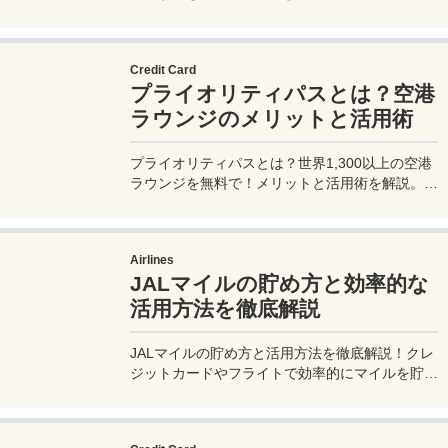
ットや特徴を解説。年会費実質無料のセゾンプラ
チナ・ビジネス・アメックスでさらにお得に貯め
る方法も紹介！
Credit Card
プライオリティパスとは？空港
ラウンジのメリットと活用術
プライオリティパスとは？世界1,300以上の空港
ラウンジを無料で！メリットと活用術を解説。セ
ゾンプラチナ・ビジネス・アメックスで無料発
行！
Airlines
JALマイルの貯め方と効率的な
活用方法を徹底解説
JALマイルの貯め方と活用方法を徹底解説！クレ
ジットカードやフライトで効率的にマイルを貯
め、特典航空券をゲット。セゾンプラチナ・ビジ
ネス・アメックスでビジネス経費をマイルに！