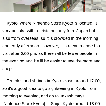
Kyoto, where Nintendo Store Kyoto is located, is
very popular with tourists not only from Japan but
also from overseas, so it is crowded in the morning
and early afternoon. However, it is recommended to
visit after 6:00 pm, as there will be fewer people in
the evening and it will be easier to see the store and
shop.
Temples and shrines in Kyoto close around 17:00,
so it's a good idea to go sightseeing in Kyoto from
morning to evening, and go to Takashimaya
[Nintendo Store Kyoto] in Shijo, Kyoto around 18:00.